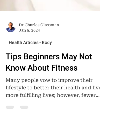
Dr Charles Glassman
Jan 5, 2024
Health Articles - Body
Tips Beginners May Not
Know About Fitness
Many people vow to improve their