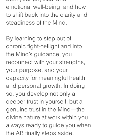
emotional well-being, and how
to shift back into the clarity and
steadiness of the Mind.
By learning to step out of
chronic fight-or-flight and into
the Mind’s guidance, you
reconnect with your strengths,
your purpose, and your
capacity for meaningful health
and personal growth. In doing
so, you develop not only a
deeper trust in yourself, but a
genuine trust in the Mind—the
divine nature at work within you,
always ready to guide you when
the AB finally steps aside.