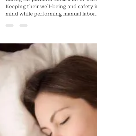
Dr Charles Glassman
Jan 5, 2024
Patient Safety Tips for
Health-Care Workers
Caring for patients takes a lot of work.
Keeping their well-being and safety in
mind while performing manual labor
and tasks can be...