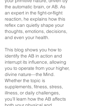
your primitive nature, driven by
the automatic brain, or AB. As
an expert in the fight-or-flight
reaction, he explains how this
reflex can quietly shape your
thoughts, emotions, decisions,
and even your health.
This blog shows you how to
identify the AB in action and
interrupt its influence, allowing
you to operate from your higher,
divine nature—the Mind.
Whether the topic is
supplements, fitness, stress,
illness, or daily challenges,
you’ll learn how the AB affects
both your physical and