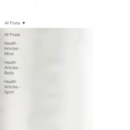
Blog
All Posts
All Posts
Health
Articles -
Mind
Health
Articles -
Body
Health
Articles -
Spirit