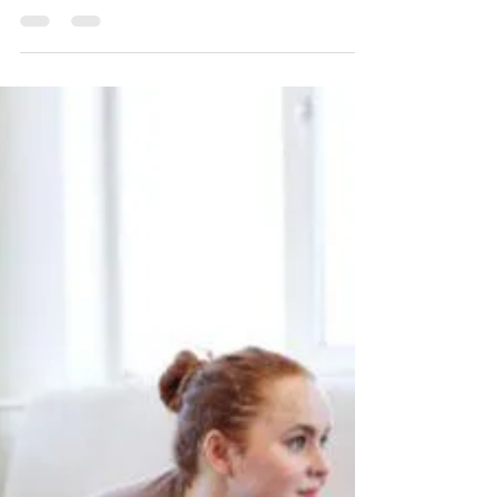
As we age, it’s natural for our brains to
start slowing down. This slowdown can
lead to a variety of concerns, including
memory problems,...