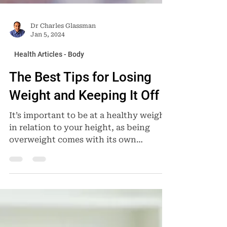
Dr Charles Glassman
Jan 5, 2024
Health Articles - Body
The Best Tips for Losing
Weight and Keeping It Off
It’s important to be at a healthy weight
in relation to your height, as being
overweight comes with its own
challenges. Health...