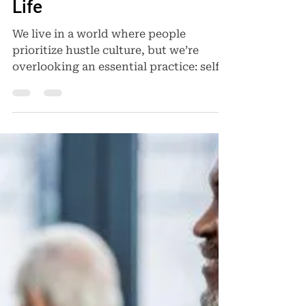
Self-Care a Priority in Your
Life
We live in a world where people
prioritize hustle culture, but we’re
overlooking an essential practice: self-
care. To function in our...