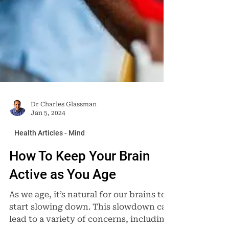
Dr Charles Glassman
Jan 5, 2024
Health Articles - Mind
How To Keep Your Brain
Active as You Age