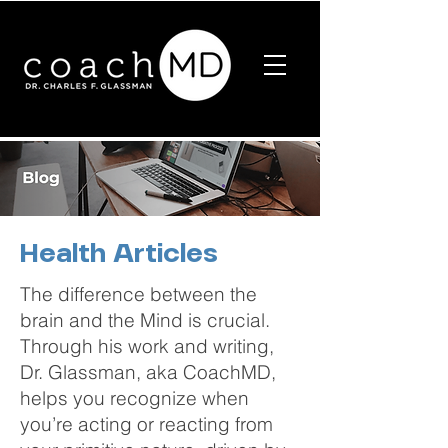
Health Articles
The difference between the
brain and the Mind is crucial.
Through his work and writing,
Dr. Glassman, aka CoachMD,
helps you recognize when
you’re acting or reacting from