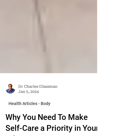
Dr Charles Glassman
Jan 5, 2024
Health Articles - Body
Why You Need To Make