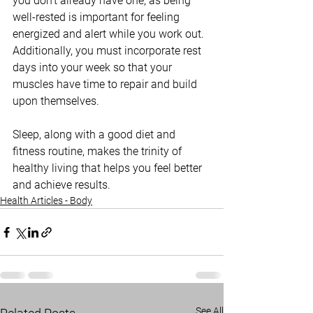
you don’t already have one, as being 
well-rested is important for feeling 
energized and alert while you work out. 
Additionally, you must incorporate rest 
days into your week so that your 
muscles have time to repair and build 
upon themselves.
Sleep, along with a good diet and 
fitness routine, makes the trinity of 
healthy living that helps you feel better 
and achieve results.
Health Articles - Body
See All