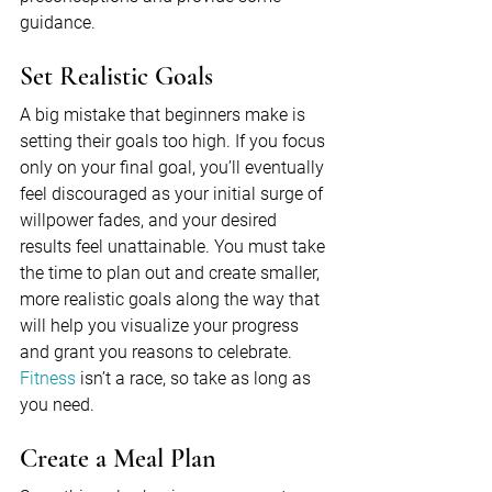
guidance.
Set Realistic Goals
A big mistake that beginners make is 
setting their goals too high. If you focus 
only on your final goal, you’ll eventually 
feel discouraged as your initial surge of 
willpower fades, and your desired 
results feel unattainable. You must take 
the time to plan out and create smaller, 
more realistic goals along the way that 
will help you visualize your progress 
and grant you reasons to celebrate. 
Fitness
 isn’t a race, so take as long as 
you need.
Create a Meal Plan