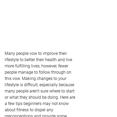
Many people vow to improve their 
lifestyle to better their health and live 
more fulfilling lives; however, fewer 
people manage to follow through on 
this vow. Making changes to your 
lifestyle is difficult, especially because 
many people aren’t sure where to start 
or what they should be doing. Here are 
a few tips beginners may not know 
about fitness to dispel any 
preconceptions and provide some 