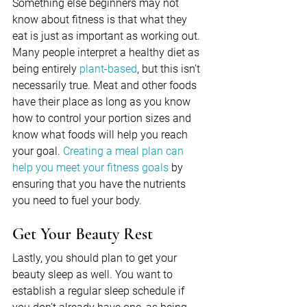
Something else beginners may not 
know about fitness is that what they 
eat is just as important as working out. 
Many people interpret a healthy diet as 
being entirely 
plant-based
, but this isn’t 
necessarily true. Meat and other foods 
have their place as long as you know 
how to control your portion sizes and 
know what foods will help you reach 
your goal. 
Creating a meal plan can 
help you meet your fitness goals
 by 
ensuring that you have the nutrients 
you need to fuel your body.
Get Your Beauty Rest
Lastly, you should plan to get your 
beauty sleep as well. You want to 
establish a regular sleep schedule if 