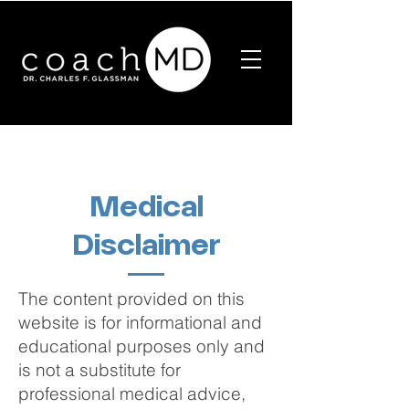
Medical
Disclaimer
The content provided on this
website is for informational and
educational purposes only and
is not a substitute for
professional medical advice,