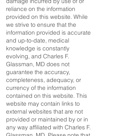
damage incurred by use of or
reliance on the information
provided on this website. While
we strive to ensure that the
information provided is accurate
and up-to-date, medical
knowledge is constantly
evolving, and Charles F.
Glassman, MD does not
guarantee the accuracy,
completeness, adequacy, or
currency of the information
contained on this website. This
website may contain links to
external websites that are not
provided or maintained by or in
any way affiliated with Charles F.
Glassman, MD. Please note that