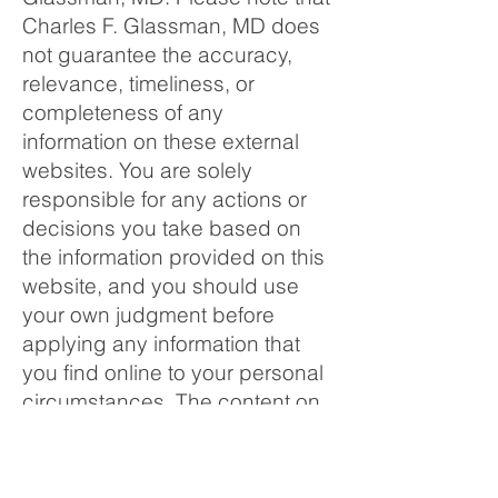
Charles F. Glassman, MD does
not guarantee the accuracy,
relevance, timeliness, or
completeness of any
information on these external
websites. You are solely
responsible for any actions or
decisions you take based on
the information provided on this
website, and you should use
your own judgment before
applying any information that
you find online to your personal
circumstances. The content on
this website is subject to
change without notice.