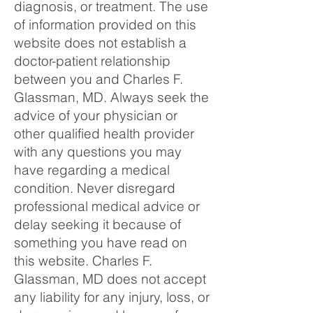
diagnosis, or treatment. The use
of information provided on this
website does not establish a
doctor-patient relationship
between you and Charles F.
Glassman, MD. Always seek the
advice of your physician or
other qualified health provider
with any questions you may
have regarding a medical
condition. Never disregard
professional medical advice or
delay seeking it because of
something you have read on
this website. Charles F.
Glassman, MD does not accept
any liability for any injury, loss, or