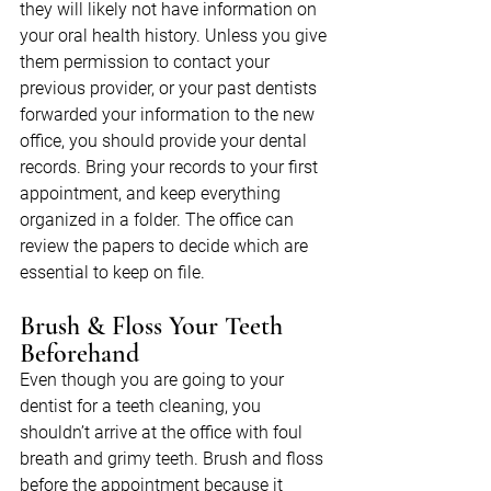
they will likely not have information on 
your oral health history. Unless you give 
them permission to contact your 
previous provider, or your past dentists 
forwarded your information to the new 
office, you should provide your dental 
records. Bring your records to your first 
appointment, and keep everything 
organized in a folder. The office can 
review the papers to decide which are 
essential to keep on file.
Brush & Floss Your Teeth 
Beforehand
Even though you are going to your 
dentist for a teeth cleaning, you 
shouldn’t arrive at the office with foul 
breath and grimy teeth. Brush and floss 
before the appointment because it 