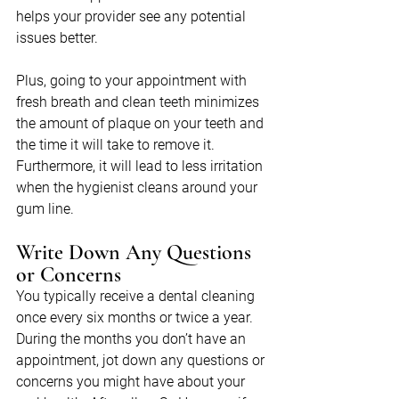
helps your provider see any potential 
issues better.
Plus, going to your appointment with 
fresh breath and clean teeth minimizes 
the amount of plaque on your teeth and 
the time it will take to remove it. 
Furthermore, it will lead to less irritation 
when the hygienist cleans around your 
gum line.
Write Down Any Questions 
or Concerns
You typically receive a dental cleaning 
once every six months or twice a year. 
During the months you don’t have an 
appointment, jot down any questions or 
concerns you might have about your 