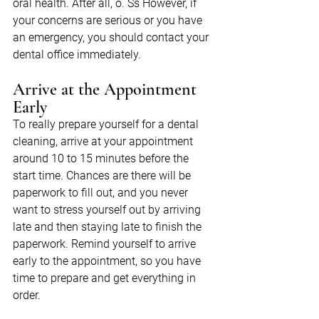
oral health. After all, o. Ss However, if 
your concerns are serious or you have 
an emergency, you should contact your 
dental office immediately.
Arrive at the Appointment 
Early
To really prepare yourself for a dental 
cleaning, arrive at your appointment 
around 10 to 15 minutes before the 
start time. Chances are there will be 
paperwork to fill out, and you never 
want to stress yourself out by arriving 
late and then staying late to finish the 
paperwork. Remind yourself to arrive 
early to the appointment, so you have 
time to prepare and get everything in 
order.