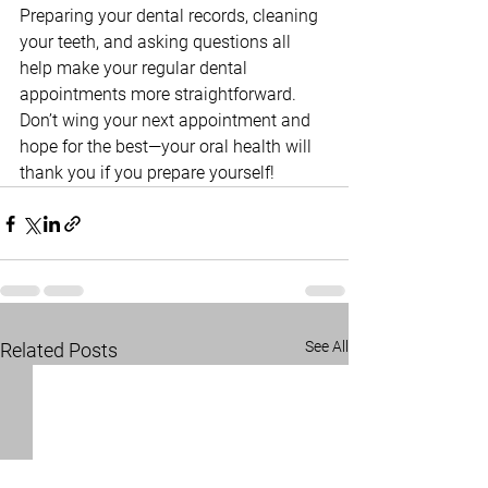
Preparing your dental records, cleaning 
your teeth, and asking questions all 
help make your regular dental 
appointments more straightforward. 
Don’t wing your next appointment and 
hope for the best—your oral health will 
thank you if you prepare yourself!
See All
Related Posts