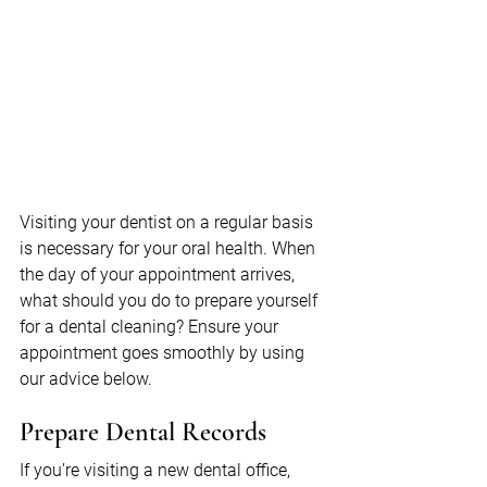
Visiting your dentist on a regular basis 
is necessary for your oral health. When 
the day of your appointment arrives, 
what should you do to prepare yourself 
for a dental cleaning? Ensure your 
appointment goes smoothly by using 
our advice below.
Prepare Dental Records
If you’re visiting a new dental office, 