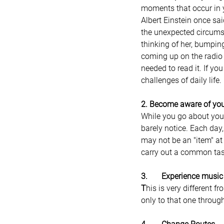
moments that occur in y
Albert Einstein once sa
the unexpected circumst
thinking of her, bumpin
coming up on the radio 
needed to read it. If yo
challenges of daily life.
2. Become aware of you
While you go about your
barely notice. Each day,
may not be an "item" at 
carry out a common tas
3.       Experience music
T
his is very different f
only to that one through