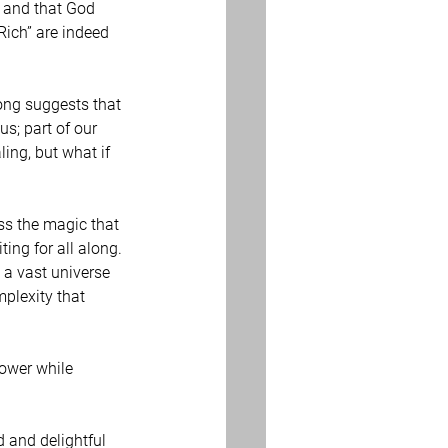
e and that God 
Rich” are indeed 
ong suggests that 
s; part of our 
ling, but what if 
ss the magic that 
ing for all along. 
 a vast universe 
plexity that 
power while 
d and delightful 