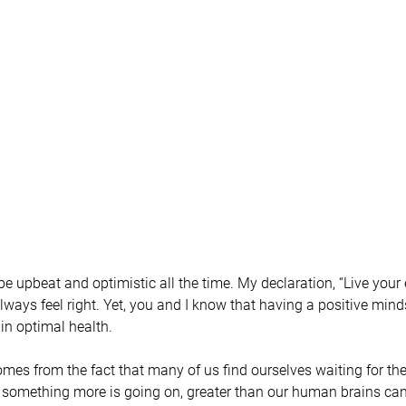
o be upbeat and optimistic all the time. My declaration, “Live your
always feel right. Yet, you and I know that having a positive minds
in optimal health.
omes from the fact that many of us find ourselves waiting for the
at something more is going on, greater than our human brains c