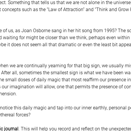
ect. Something that tells us that we are not alone in the univers
hat concepts such as the “Law of Attraction” and “Think and Grow 
e of us, as Joan Osborne sang in her hit song from 1995? The s
 waiting for might be closer than we think, perhaps even within u
aybe it does not seem all that dramatic or even the least bit appea
en we are continually yearning for that big sign, we usually mi
After all, sometimes the smallest sign is what we have been wait
s the small doses of daily magic that most reaffirm our presence in
 our imagination will allow, one that permits the presence of com
hension.
otice this daily magic and tap into our inner earthly, personal 
ethereal forces?
ic journal
. This will help you record and reflect on the unexpecte