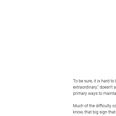
To be sure, it is hard t
extraordinary,” doesn’t 
primary ways to mainta
Much of the difficulty c
know, that big sign th