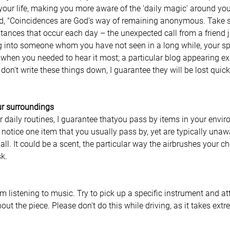
our life, making you more aware of the 'daily magic' around you
id, "Coincidences are God's way of remaining anonymous. Take sp
ances that occur each day – the unexpected call from a friend j
g into someone whom you have not seen in a long while, your sp
when you needed to hear it most; a particular blog appearing e
u don't write these things down, I guarantee they will be lost qui
r surroundings
 daily routines, I guarantee thatyou pass by items in your envir
 notice one item that you usually pass by, yet are typically unaw
all. It could be a scent, the particular way the airbrushes your c
k. 
 
rom listening to music. Try to pick up a specific instrument and at
out the piece. Please don't do this while driving, as it takes ext