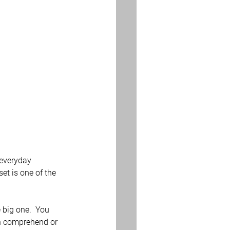
 everyday 
et is one of the 
 big one.  You 
an comprehend or 