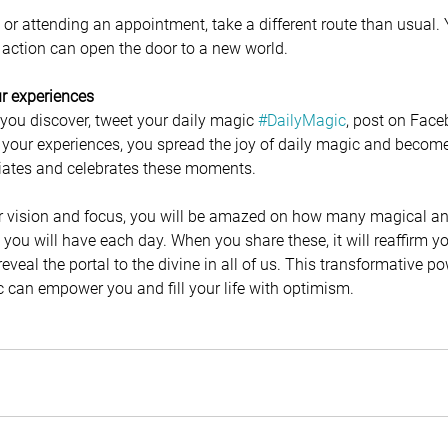
or attending an appointment, take a different route than usual. 
action can open the door to a new world. 
our experiences
 you discover, tweet your daily magic 
#DailyMagic
, post on Face
 your experiences, you spread the joy of daily magic and become 
ates and celebrates these moments.
vision and focus, you will be amazed on how many magical and
ou will have each day. When you share these, it will reaffirm you
veal the portal to the divine in all of us. This transformative po
 can empower you and fill your life with optimism.