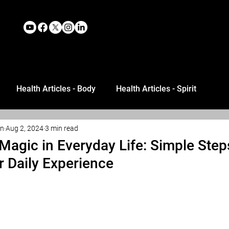
Health Articles - Body
Health Articles - Spirit
an
Aug 2, 2024
3 min read
Magic in Everyday Life: Simple Step
 Daily Experience