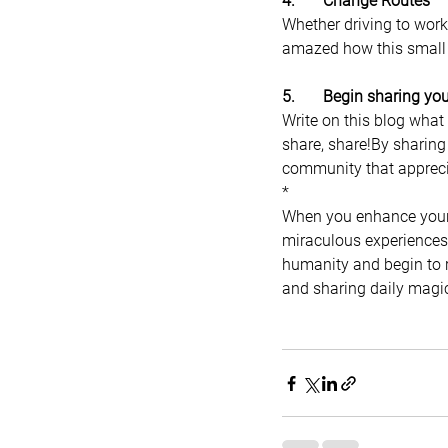
4.       Change Routes
Whether driving to work 
amazed how this small 
5.       Begin sharing y
Write on this blog what
share, share!By sharing
community that appreci
*
When you enhance your 
miraculous experiences y
humanity and begin to re
and sharing daily magic