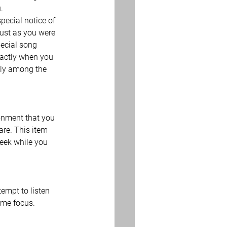
.
ecial notice of 
ust as you were 
ecial song 
xactly when you 
ckly among the 
onment that you 
are. This item 
heek while you 
tempt to listen 
reme focus.