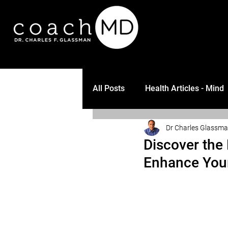
All Posts
Health Articles - Mind
Dr Charles Glassm
Discover the 
Enhance Your