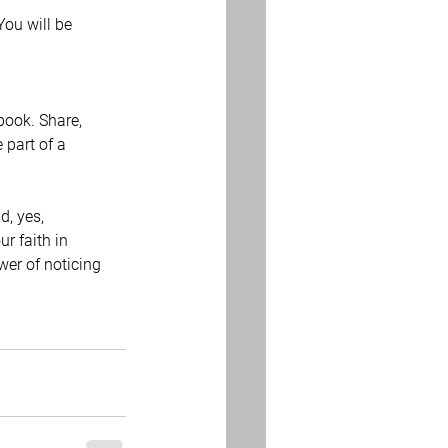
You will be 
book. Share, 
part of a 
, yes, 
r faith in 
wer of noticing 