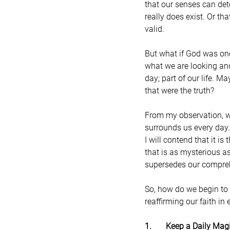
that our senses can det
really does exist. Or t
valid.
But what if God was on
what we are looking and
day; part of our life. M
that were the truth?
From my observation, wh
surrounds us every day. 
I will contend that it i
that is as mysterious as
supersedes our compre
So, how do we begin to n
reaffirming our faith in 
1.       Keep a Daily Mag