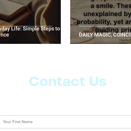
yday Life: Simple Steps to
ence
DAILY MAGIC, COINCI
Contact Us
Let us know what more you want from CoachMD