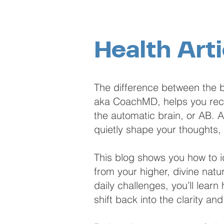
Health Arti
The difference between the b
aka CoachMD, helps you recog
the automatic brain, or AB. As
quietly shape your thoughts,
This blog shows you how to id
from your higher, divine natu
daily challenges, you’ll lear
shift back into the clarity an