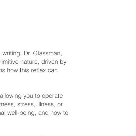
 writing, Dr. Glassman,
mitive nature, driven by
ins how this reflex can
 allowing you to operate
ess, stress, illness, or
nal well-being, and how to