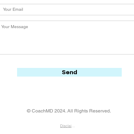
Send
© CoachMD 2024. All Rights Reserved.
Disclaimer