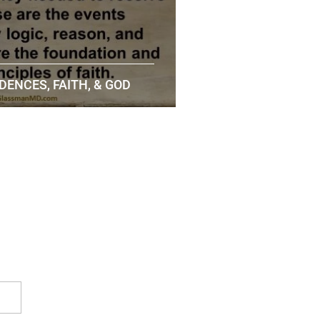
DENCES, FAITH, & GOD