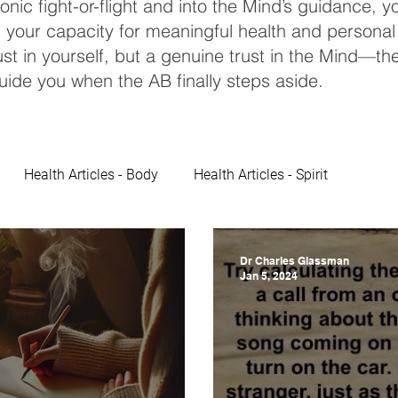
ronic fight-or-flight and into the Mind’s guidance, 
 your capacity for meaningful health and personal
st in yourself, but a genuine trust in the Mind—th
uide you when the AB finally steps aside.
Health Articles - Body
Health Articles - Spirit
Dr Charles Glassman
Jan 5, 2024