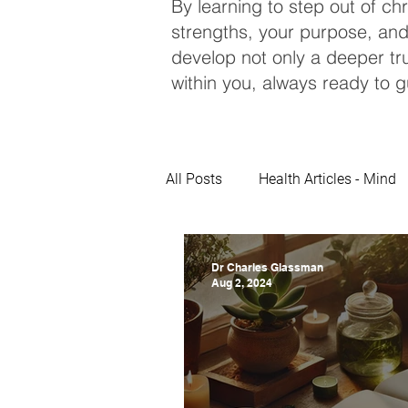
By learning to step out of ch
strengths, your purpose, and
develop not only a deeper tru
within you, always ready to g
All Posts
Health Articles - Mind
Dr Charles Glassman
Aug 2, 2024