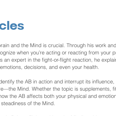
cles
rain and the Mind is crucial. Through his work and
nize when you’re acting or reacting from your pri
 an expert in the fight-or-flight reaction, he expla
 emotions, decisions, and even your health.
entify the AB in action and interrupt its influence,
re—the Mind. Whether the topic is supplements, fitn
n how the AB affects both your physical and emotio
d steadiness of the Mind.