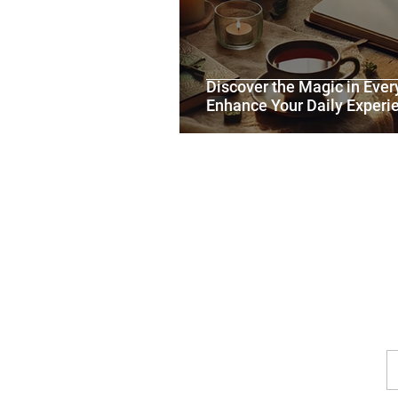
Discover the Magic in Ever
Enhance Your Daily Experi