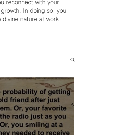
you reconnect with your
 growth. In doing so, you
e divine nature at work