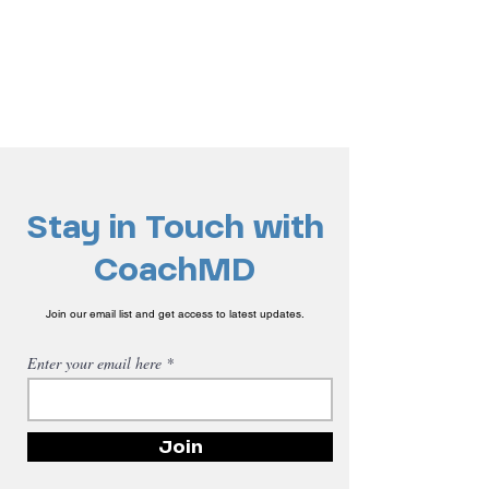
Stay in Touch with
CoachMD
Join our email list and get access to latest updates.
Enter your email here
Join