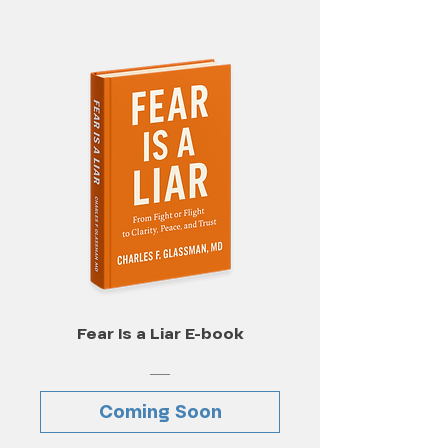
Fear Is a Liar E-book
Coming Soon