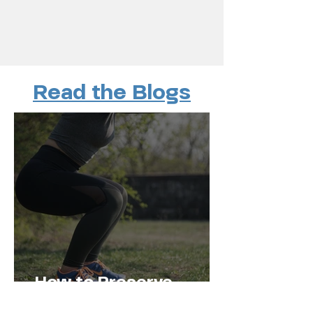
Read the Blogs
How to Preserve
Muscle Mass and Stay