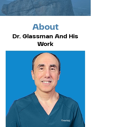
About
Dr. Glassman And His
Work