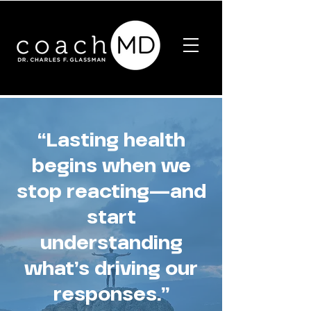
“Lasting health
begins when we
stop reacting—and
start
understanding
what’s driving our
responses.”