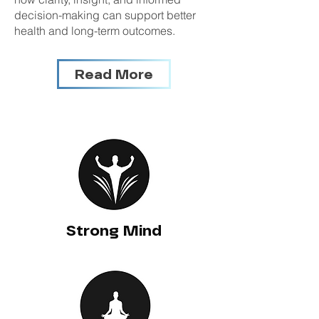
decision-making can support better
health and long-term outcomes.
Read More
Strong Mind