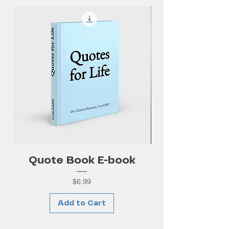
Quote Book E-book
Price
$6.99
Add to Cart