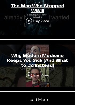
The Man Who Stopped
WWIII
Play Video
Why Modern Medicine
Keeps You Sick (And What
to Do Instead)
Play Video
Load More