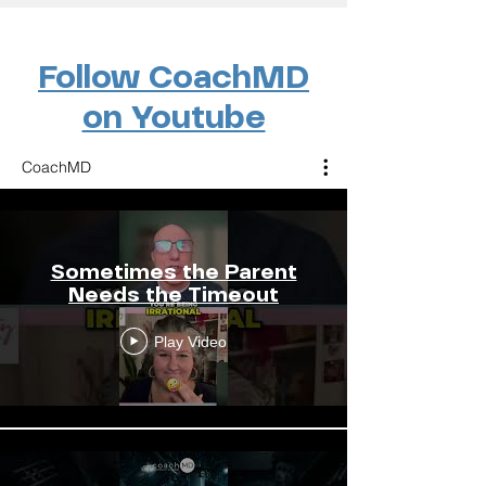
Follow CoachMD
on Youtube
CoachMD
Sometimes the Parent
Needs the Timeout
Play Video