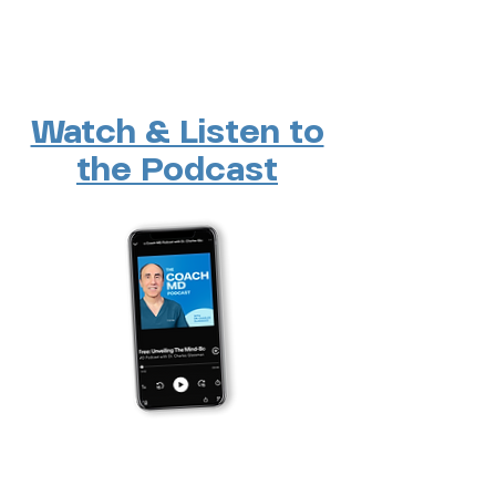
Watch & Listen to
the Podcast