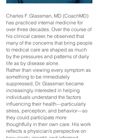
Charles F. Glassman, MD (CoachMD)
has practiced internal medicine for
over three decades. Over the course of
his clinical career, he observed that
many of the concerns that bring people
to medical care are shaped as much
by the pressures and patterns of daily
life as by disease alone.
Rather than viewing every symptom as
something to be immediately
suppressed, Dr. Glassman became
increasingly interested in helping
individuals understand the factors
influencing their health—particularly
stress, perception, and behavior—so
they could participate more
thoughtfully in their own care. His work
reflects a physician’s perspective on
how clarity, insight, and informed