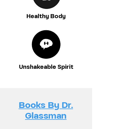
Healthy Body
Unshakeable Spirit
Books By Dr.
Glassman