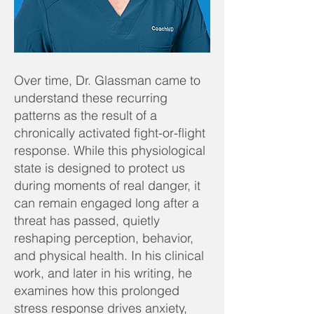
Over time, Dr. Glassman came to
understand these recurring
patterns as the result of a
chronically activated fight-or-flight
response. While this physiological
state is designed to protect us
during moments of real danger, it
can remain engaged long after a
threat has passed, quietly
reshaping perception, behavior,
and physical health. In his clinical
work, and later in his writing, he
examines how this prolonged
stress response drives anxiety,