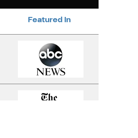
Featured In