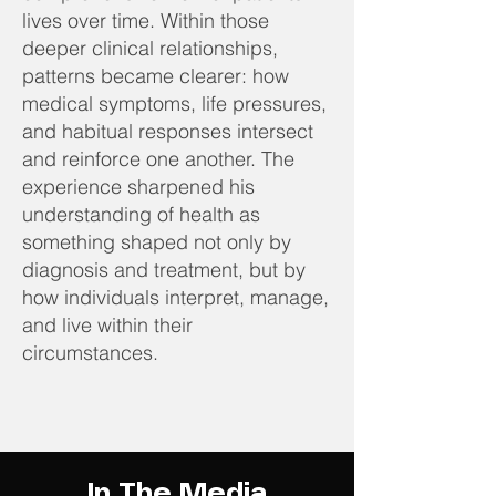
lives over time. Within those
deeper clinical relationships,
patterns became clearer: how
medical symptoms, life pressures,
and habitual responses intersect
and reinforce one another. The
experience sharpened his
understanding of health as
something shaped not only by
diagnosis and treatment, but by
how individuals interpret, manage,
and live within their
circumstances.
In The Media