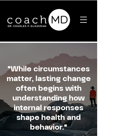
"While circumstances
matter, lasting change
often begins with
understanding how
internal responses
shape health and
behavior."