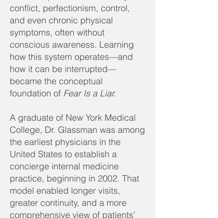
conflict, perfectionism, control,
and even chronic physical
symptoms, often without
conscious awareness. Learning
how this system operates—and
how it can be interrupted—
became the conceptual
foundation of
Fear Is a Liar.
A graduate of New York Medical
College, Dr. Glassman was among
the earliest physicians in the
United States to establish a
concierge internal medicine
practice, beginning in 2002. That
model enabled longer visits,
greater continuity, and a more
comprehensive view of patients’