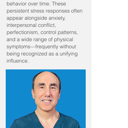
behavior over time. These
persistent stress responses often
appear alongside anxiety,
interpersonal conflict,
perfectionism, control patterns,
and a wide range of physical
symptoms—frequently without
being recognized as a unifying
influence.