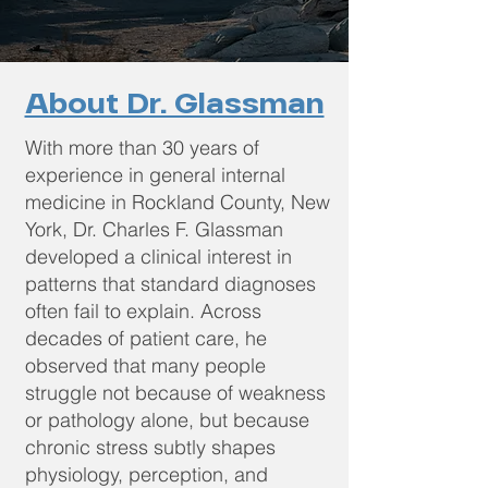
About Dr. Glassman
With more than 30 years of
experience in general internal
medicine in Rockland County, New
York, Dr. Charles F. Glassman
developed a clinical interest in
patterns that standard diagnoses
often fail to explain. Across
decades of patient care, he
observed that many people
struggle not because of weakness
or pathology alone, but because
chronic stress subtly shapes
physiology, perception, and