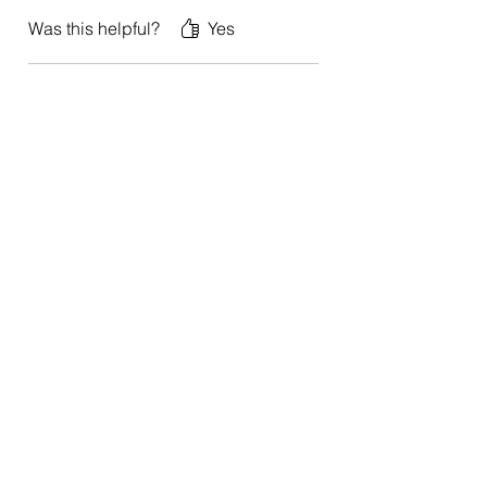
Was this helpful?
Yes
Anna
•
Jan 01, 2024
Rated 5 out of 5 stars.
It’s a treasure!
This book is a treasure. It taught me to
harness my thoughts for greater
happiness and success.
Was this helpful?
Yes
"Dr. Charles Glassman's books