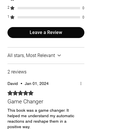
2
0
1
0
Leave a Review
All stars, Most Relevant
2 reviews
David
•
Jan 01, 2024
Rated 5 out of 5 stars.
Game Changer
This book was a game changer. It
helped me understand my automatic
reactions and reshape them in a
positive way.