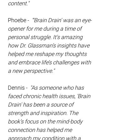
content."
Phoebe -
"'Brain Drain' was an eye-
opener for me during a time of
personal struggle. It's amazing
how Dr. Glassman’s insights have
helped me reshape my thoughts
and embrace life’s challenges with
a new perspective."
Dennis -
"As someone who has
faced chronic health issues, 'Brain
Drain' has been a source of
strength and inspiration. The
book’s focus on the mind-body
connection has helped me
approach my condition with a