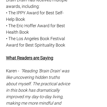
awards, including:
• The IPPY Award for Best Self-
Help Book
• The Eric Hoffer Award for Best
Health Book
• The Los Angeles Book Festival
Award for Best Spirituality Book
What Readers are Saying
:
Karen -
"Reading 'Brain Drain' was
like uncovering hidden truths
about myself. The practical advice
in this book has dramatically
improved my day-to-day living,
making me more mindful and