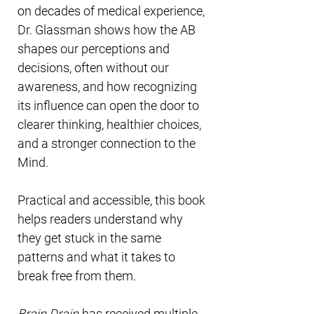
on decades of medical experience,
Dr. Glassman shows how the AB
shapes our perceptions and
decisions, often without our
awareness, and how recognizing
its influence can open the door to
clearer thinking, healthier choices,
and a stronger connection to the
Mind.
Practical and accessible, this book
helps readers understand why
they get stuck in the same
patterns and what it takes to
break free from them.
Brain Drain
has received multiple