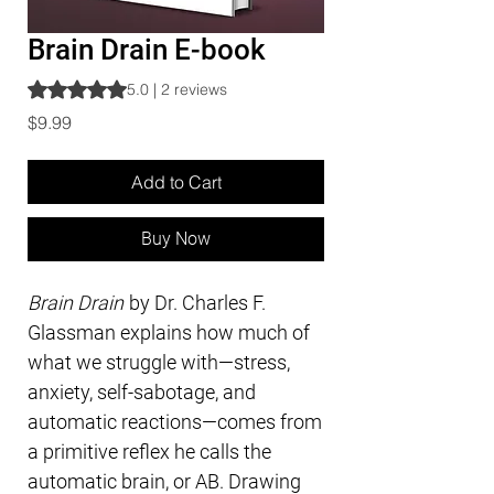
Brain Drain E-book
Rating is 5.0 out of five stars based on 2 reviews
5.0 | 2 reviews
Price
$9.99
Add to Cart
Buy Now
Brain Drain
by Dr. Charles F.
Glassman explains how much of
what we struggle with—stress,
anxiety, self-sabotage, and
automatic reactions—comes from
a primitive reflex he calls the
automatic brain, or AB. Drawing