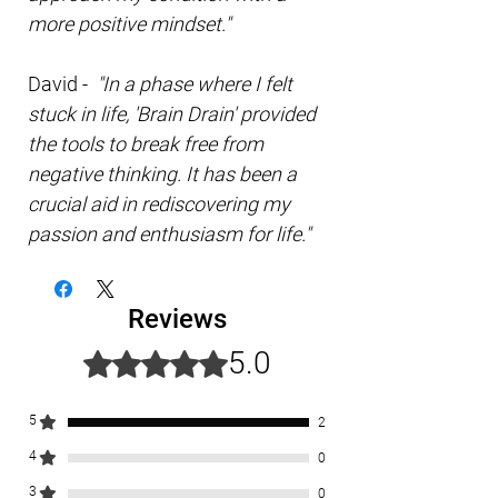
more positive mindset."
David -
"In a phase where I felt
stuck in life, 'Brain Drain' provided
the tools to break free from
negative thinking. It has been a
crucial aid in rediscovering my
passion and enthusiasm for life."
Reviews
5.0
Rated 5 out of 5 stars.
5
2
4
0
3
0