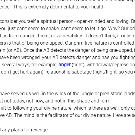
ience.  This is extremely detrimental to your health.
 consider yourself a spiritual person—open-minded and loving. Bu
you just can’t seem to shake, can’t seem to let it go. Why? Our pr
 us from danger, threat, or vulnerability. It doesn’t think; it only r
rs is that of being one-upped. Our primitive nature is controlled
in (or AB). Once the AB detects the danger of being one-upped, it
 have been wronged, your AB detects danger and has you fighting
in several ways, for example, 
anger
 (fight), withdrawal/depression (
don’t get hurt again), relationship sabotage (fight/flight, so you 
 have served us well in the wilds of the jungle or prehistoric land
ut not today, not now, and not in this shape and form.
hift to following your divine nature, which is there as well, only 
tive AB. The mind is the facilitator of our divine nature. Here are 
 any plans for revenge.