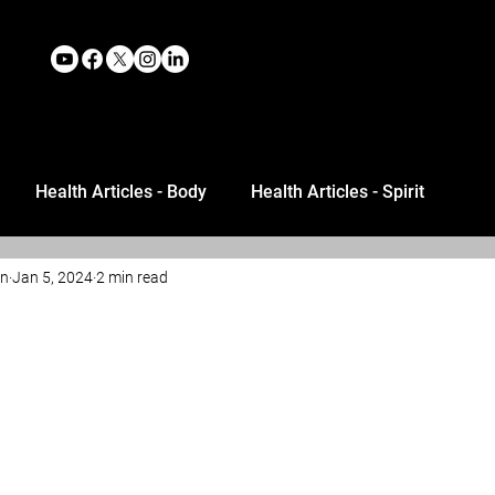
Health Articles - Body
Health Articles - Spirit
an
Jan 5, 2024
2 min read