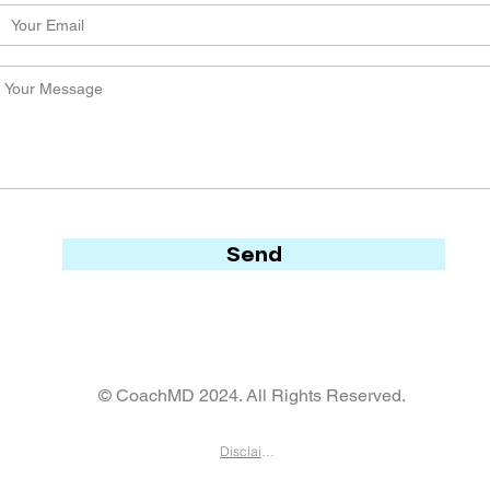
Send
© CoachMD 2024. All Rights Reserved.
Disclaimer