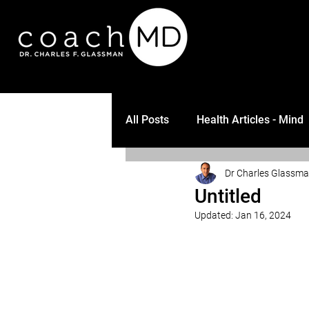
All Posts
Health Articles - Mind
Dr Charles Glassm
Untitled
Updated:
Jan 16, 2024