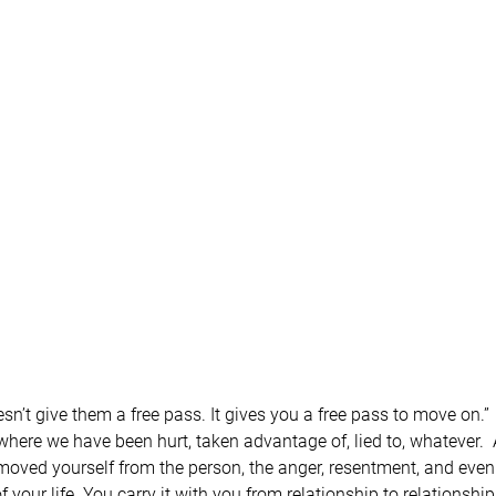
n’t give them a free pass. It gives you a free pass to move on.”
s where we have been hurt, taken advantage of, lied to, whatever.
oved yourself from the person, the anger, resentment, and even ha
your life. You carry it with you from relationship to relationship,