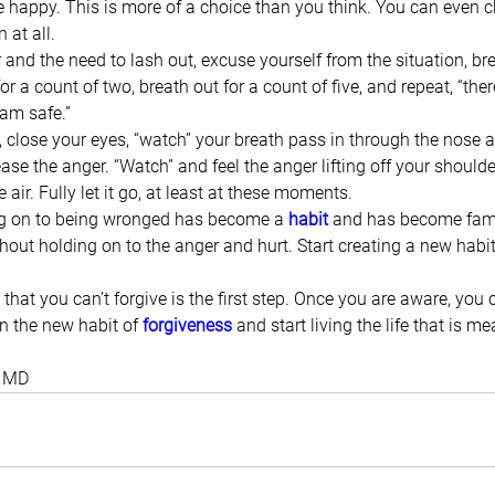
e happy. This is more of a choice than you think. You can even c
 at all.
and the need to lash out, excuse yourself from the situation, brea
for a count of two, breath out for a count of five, and repeat, “ther
I am safe.”
, close your eyes, “watch” your breath pass in through the nose 
ase the anger. “Watch” and feel the anger lifting off your should
e air. Fully let it go, at least at these moments.
ng on to being wronged has become a 
habit
 and has become famil
ithout holding on to the anger and hurt. Start creating a new habit
that you can’t forgive is the first step. Once you are aware, you 
in the new habit of 
forgiveness
 and start living the life that is me
, MD