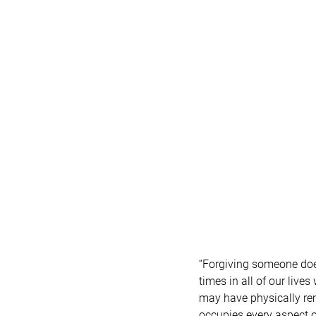
“Forgiving someone does
times in all of our live
may have physically rem
occupies every aspect of 