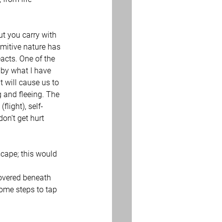
t you carry with 
imitive nature has 
eacts. One of the 
 by what I have 
 will cause us to 
 and fleeing. The 
flight), self-
don’t get hurt 
scape; this would 
covered beneath 
some steps to tap 