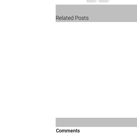
Related Posts
Comments