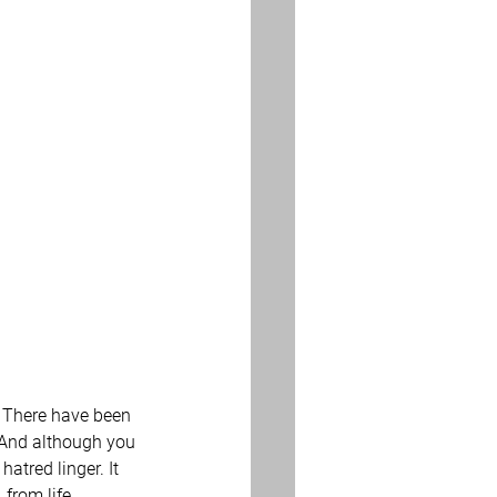
  There have been 
  And although you 
tred linger. It 
 from life 