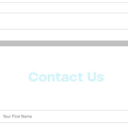
Discover the Magic in
Natur
Everyday Life: Simple Steps
Mana
to Enhance Your Daily
Comp
Experience
Contact Us
Let us know what more you want from CoachMD