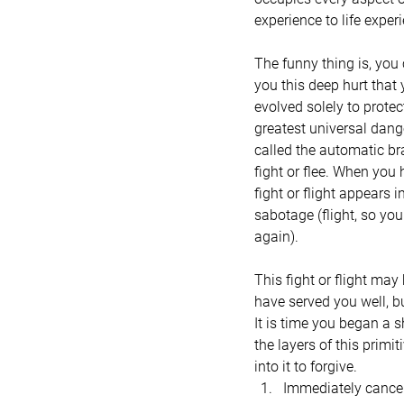
experience to life exper
The funny thing is, you
you this deep hurt that 
evolved solely to protect
greatest universal dange
called the automatic bra
fight or flee. When you
fight or flight appears 
sabotage (flight, so you 
again).
This fight or flight may
have served you well, b
It is time you began a s
the layers of this primi
into it to forgive.
Immediately cancel