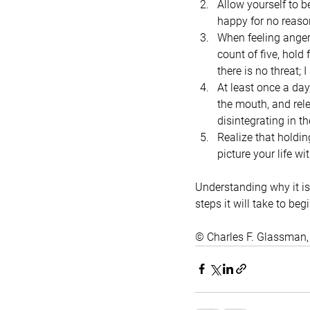
Allow yourself to b
happy for no reason
When feeling anger 
count of five, hold 
there is no threat; 
At least once a day
the mouth, and rele
disintegrating in th
Realize that holdi
picture your life w
Understanding why it is 
steps it will take to beg
© Charles F. Glassman