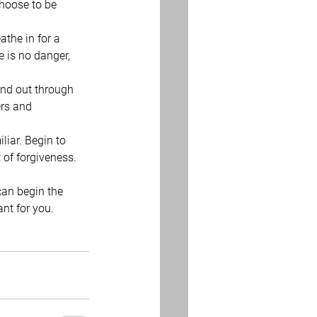
hoose to be 
the in for a 
e is no danger, 
and out through 
ers and 
iar. Begin to 
 of forgiveness.
can begin the 
ant for you. 