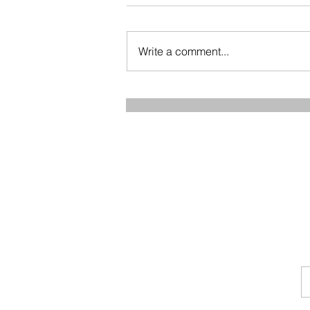
Write a comment...
How to Preserve Muscle
Mass and Stay Strong as You
Age