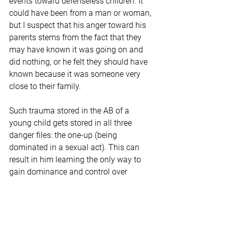
events toward defenseless children. It 
could have been from a man or woman, 
but I suspect that his anger toward his 
parents stems from the fact that they 
may have known it was going on and 
did nothing, or he felt they should have 
known because it was someone very 
close to their family.
Such trauma stored in the AB of a 
young child gets stored in all three 
danger files: the one-up (being 
dominated in a sexual act). This can 
result in him learning the only way to 
gain dominance and control over 
another is through the sexual act; the 
unknown file (ironically if the abuse 
went on for a while the unknown would 
be 
normal
 sexual activity, so the fight or 