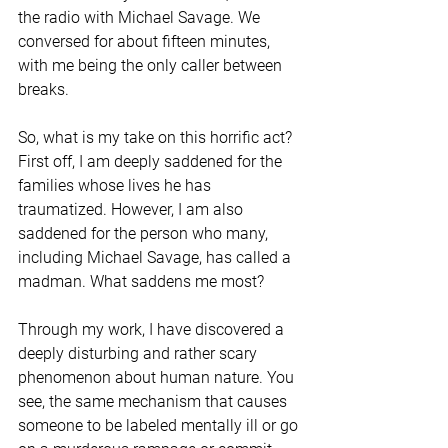
the radio with Michael Savage. We 
conversed for about fifteen minutes, 
with me being the only caller between 
breaks.
So, what is my take on this horrific act? 
First off, I am deeply saddened for the 
families whose lives he has 
traumatized. However, I am also 
saddened for the person who many, 
including Michael Savage, has called a 
madman. What saddens me most?
Through my work, I have discovered a 
deeply disturbing and rather scary 
phenomenon about human nature. You 
see, the same mechanism that causes 
someone to be labeled mentally ill or go 