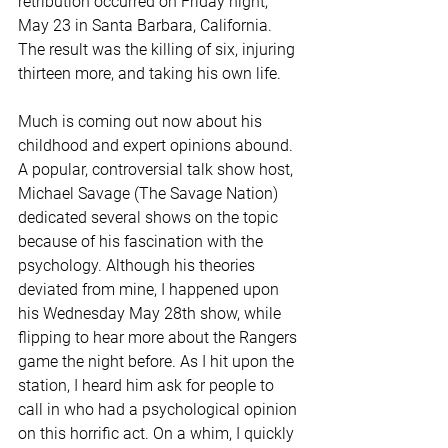
retribution occurred on Friday night, 
May 23 in Santa Barbara, California. 
The result was the killing of six, injuring 
thirteen more, and taking his own life.
Much is coming out now about his 
childhood and expert opinions abound. 
A popular, controversial talk show host, 
Michael Savage (The Savage Nation) 
dedicated several shows on the topic 
because of his fascination with the 
psychology. Although his theories 
deviated from mine, I happened upon 
his Wednesday May 28th show, while 
flipping to hear more about the Rangers 
game the night before. As I hit upon the 
station, I heard him ask for people to 
call in who had a psychological opinion 
on this horrific act. On a whim, I quickly 