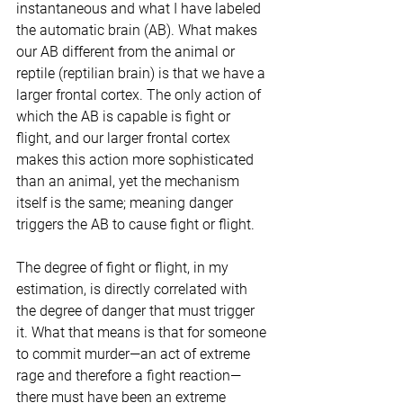
instantaneous and what I have labeled 
the automatic brain (AB). What makes 
our AB different from the animal or 
reptile (reptilian brain) is that we have a 
larger frontal cortex. The only action of 
which the AB is capable is fight or 
flight, and our larger frontal cortex 
makes this action more sophisticated 
than an animal, yet the mechanism 
itself is the same; meaning danger 
triggers the AB to cause fight or flight.
The degree of fight or flight, in my 
estimation, is directly correlated with 
the degree of danger that must trigger 
it. What that means is that for someone 
to commit murder—an act of extreme 
rage and therefore a fight reaction—
there must have been an extreme 