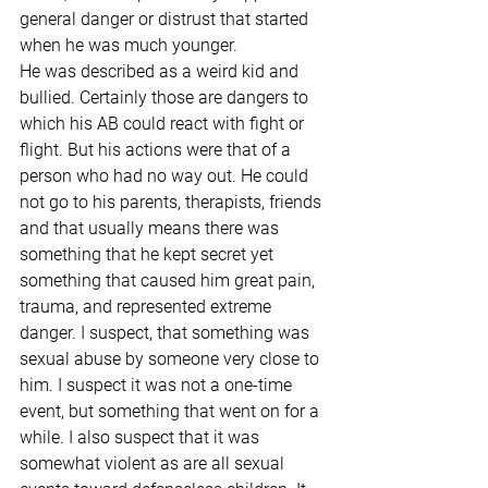
general danger or distrust that started 
when he was much younger.
He was described as a weird kid and 
bullied. Certainly those are dangers to 
which his AB could react with fight or 
flight. But his actions were that of a 
person who had no way out. He could 
not go to his parents, therapists, friends 
and that usually means there was 
something that he kept secret yet 
something that caused him great pain, 
trauma, and represented extreme 
danger. I suspect, that something was 
sexual abuse by someone very close to 
him. I suspect it was not a one-time 
event, but something that went on for a 
while. I also suspect that it was 
somewhat violent as are all sexual 