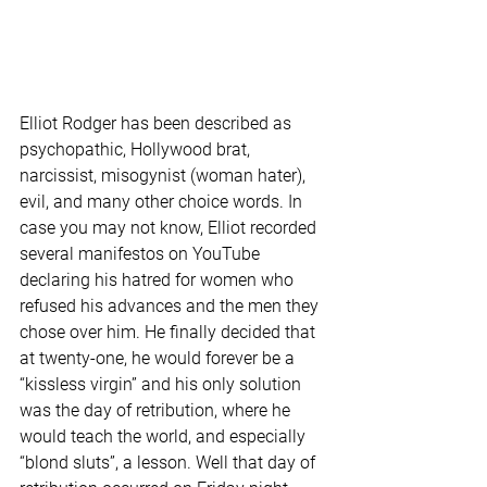
Elliot Rodger has been described as 
psychopathic, Hollywood brat, 
narcissist, misogynist (woman hater), 
evil, and many other choice words. In 
case you may not know, Elliot recorded 
several manifestos on YouTube 
declaring his hatred for women who 
refused his advances and the men they 
chose over him. He finally decided that 
at twenty-one, he would forever be a 
“kissless virgin” and his only solution 
was the day of retribution, where he 
would teach the world, and especially 
“blond sluts”, a lesson. Well that day of 