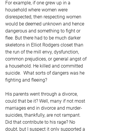
For example, if one grew up in a 
household where women were 
disrespected, then respecting women 
would be deemed unknown and hence 
dangerous and something to fight or 
flee. But there had to be much darker 
skeletons in Elliot Rodgers closet than 
the run of the mill envy, dysfunction, 
common prejudices, or general angst of 
a household. He killed and committed 
suicide.  What sorts of dangers was he 
fighting and fleeing?
His parents went through a divorce, 
could that be it? Well, many if not most 
marriages end in divorce and murder-
suicides, thankfully, are not rampant. 
Did that contribute to his rage? No 
doubt, but I suspect it only supported a 