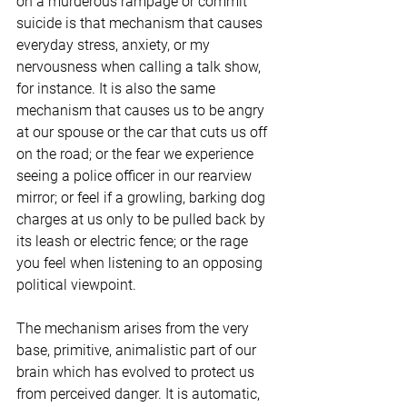
on a murderous rampage or commit 
suicide is that mechanism that causes 
everyday stress, anxiety, or my 
nervousness when calling a talk show, 
for instance. It is also the same 
mechanism that causes us to be angry 
at our spouse or the car that cuts us off 
on the road; or the fear we experience 
seeing a police officer in our rearview 
mirror; or feel if a growling, barking dog 
charges at us only to be pulled back by 
its leash or electric fence; or the rage 
you feel when listening to an opposing 
political viewpoint.
The mechanism arises from the very 
base, primitive, animalistic part of our 
brain which has evolved to protect us 
from perceived danger. It is automatic, 