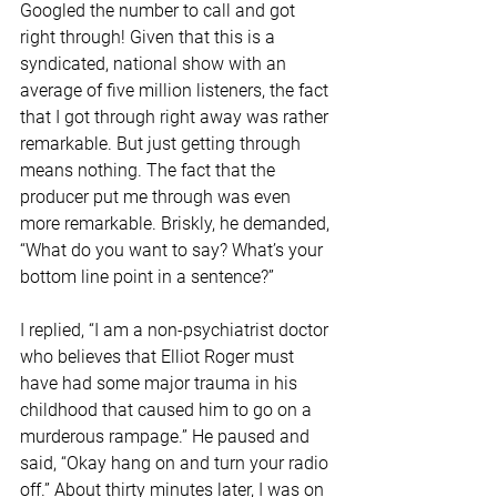
Googled the number to call and got 
right through! Given that this is a 
syndicated, national show with an 
average of five million listeners, the fact 
that I got through right away was rather 
remarkable. But just getting through 
means nothing. The fact that the 
producer put me through was even 
more remarkable. Briskly, he demanded, 
“What do you want to say? What’s your 
bottom line point in a sentence?” 
I replied, “I am a non-psychiatrist doctor 
who believes that Elliot Roger must 
have had some major trauma in his 
childhood that caused him to go on a 
murderous rampage.” He paused and 
said, “Okay hang on and turn your radio 
off.” About thirty minutes later, I was on 