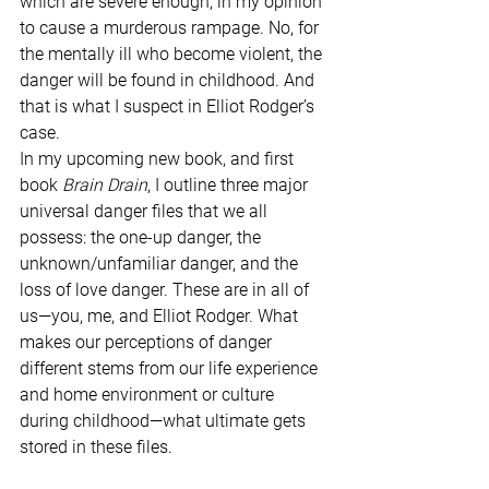
which are severe enough, in my opinion 
to cause a murderous rampage. No, for 
the mentally ill who become violent, the 
danger will be found in childhood. And 
that is what I suspect in Elliot Rodger’s 
case.
In my upcoming new book, and first 
book 
Brain Drain
, I outline three major 
universal danger files that we all 
possess: the one-up danger, the 
unknown/unfamiliar danger, and the 
loss of love danger. These are in all of 
us—you, me, and Elliot Rodger. What 
makes our perceptions of danger 
different stems from our life experience 
and home environment or culture 
during childhood—what ultimate gets 
stored in these files. 