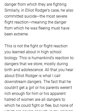
danger from which they are fighting. 
Similarly, in Elliot Rodger’s case, he also 
committed suicide—the most severe 
flight reaction—meaning the danger 
from which he was fleeing must have 
been extreme.
This is not the fight or flight reaction 
you learned about in high school 
biology. This is humankind’s reaction to 
dangers that we store, mostly during 
birth and adolescence. All that you hear 
about Elliot Rodger is what I call 
downstream dangers. The fact that he 
couldn’t get a girl or his parents weren’t 
rich enough for him or his apparent 
hatred of women are all dangers to 
which he could fight or flee, but none of 