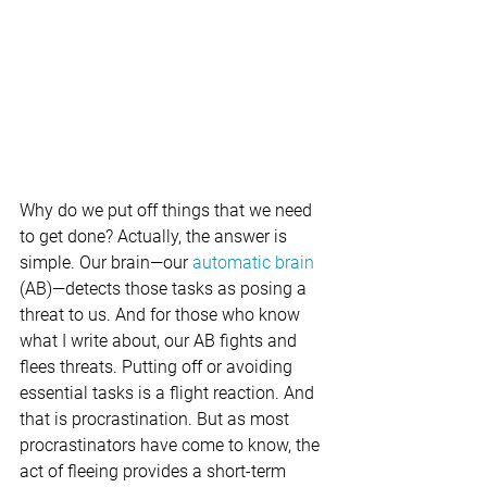
Why do we put off things that we need 
to get done? Actually, the answer is 
simple. Our brain—our 
automatic brain 
(AB)—detects those tasks as posing a 
threat to us. And for those who know 
what I write about, our AB fights and 
flees threats. Putting off or avoiding 
essential tasks is a flight reaction. And 
that is procrastination. But as most 
procrastinators have come to know, the 
act of fleeing provides a short-term 