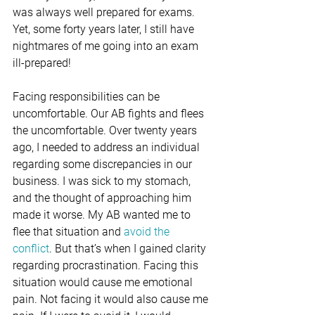
was always well prepared for exams. 
Yet, some forty years later, I still have 
nightmares of me going into an exam 
ill-prepared!
Facing responsibilities can be 
uncomfortable. Our AB fights and flees 
the uncomfortable. Over twenty years 
ago, I needed to address an individual 
regarding some discrepancies in our 
business. I was sick to my stomach, 
and the thought of approaching him 
made it worse. My AB wanted me to 
flee that situation and 
avoid the 
conflict
. But that’s when I gained clarity 
regarding procrastination. Facing this 
situation would cause me emotional 
pain. Not facing it would also cause me 