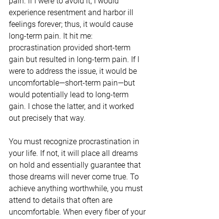
pain. If I were to avoid it, I would 
experience resentment and harbor ill 
feelings forever; thus, it would cause 
long-term pain. It hit me: 
procrastination provided short-term 
gain but resulted in long-term pain. If I 
were to address the issue, it would be 
uncomfortable—short-term pain—but 
would potentially lead to long-term 
gain. I chose the latter, and it worked 
out precisely that way.
You must recognize procrastination in 
your life. If not, it will place all dreams 
on hold and essentially guarantee that 
those dreams will never come true. To 
achieve anything worthwhile, you must 
attend to details that often are 
uncomfortable. When every fiber of your 