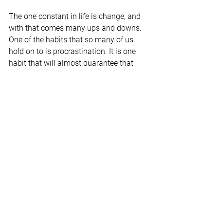
The one constant in life is change, and 
with that comes many ups and downs. 
One of the habits that so many of us 
hold on to is procrastination. It is one 
habit that will almost guarantee that 
there are more downs than ups. 
Understanding what procrastination is 
and why it is crucial to stop is the first 
step to making significant changes in 
your life.
© Dr. Charles F. Glassman, CoachMD