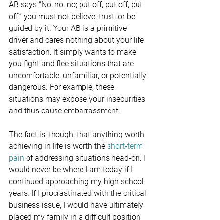
AB says “No, no, no; put off, put off, put 
off,” you must not believe, trust, or be 
guided by it. Your AB is a primitive 
driver and cares nothing about your life 
satisfaction. It simply wants to make 
you fight and flee situations that are 
uncomfortable, unfamiliar, or potentially 
dangerous. For example, these 
situations may expose your insecurities 
and thus cause embarrassment.
The fact is, though, that anything worth 
achieving in life is worth the 
short-term 
pain
 of addressing situations head-on. I 
would never be where I am today if I 
continued approaching my high school 
years. If I procrastinated with the critical 
business issue, I would have ultimately 
placed my family in a difficult position 