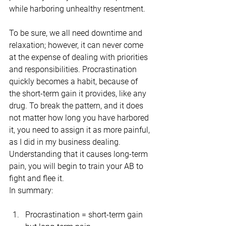
while harboring unhealthy resentment.
To be sure, we all need downtime and 
relaxation; however, it can never come 
at the expense of dealing with priorities 
and responsibilities. Procrastination 
quickly becomes a habit, because of 
the short-term gain it provides, like any 
drug. To break the pattern, and it does 
not matter how long you have harbored 
it, you need to assign it as more painful, 
as I did in my business dealing. 
Understanding that it causes long-term 
pain, you will begin to train your AB to 
fight and flee it.
In summary:
Procrastination = short-term gain 