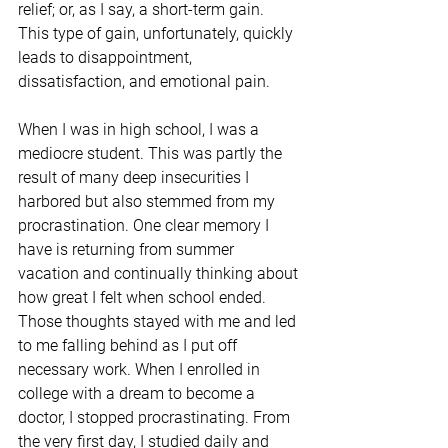
relief; or, as I say, a short-term gain. 
This type of gain, unfortunately, quickly 
leads to disappointment, 
dissatisfaction, and emotional pain.
When I was in high school, I was a 
mediocre student. This was partly the 
result of many deep insecurities I 
harbored but also stemmed from my 
procrastination. One clear memory I 
have is returning from summer 
vacation and continually thinking about 
how great I felt when school ended. 
Those thoughts stayed with me and led 
to me falling behind as I put off 
necessary work. When I enrolled in 
college with a dream to become a 
doctor, I stopped procrastinating. From 
the very first day, I studied daily and 