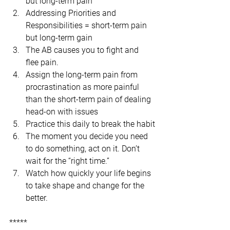
but long-term pain
Addressing Priorities and 
Responsibilities = short-term pain 
but long-term gain
The AB causes you to fight and 
flee pain.
Assign the long-term pain from 
procrastination as more painful 
than the short-term pain of dealing 
head-on with issues
Practice this daily to break the habit
The moment you decide you need 
to do something, act on it. Don’t 
wait for the “right time.”
Watch how quickly your life begins 
to take shape and change for the 
better.
*****