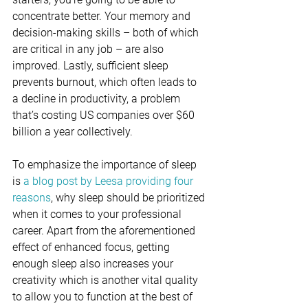
concentrate better. Your memory and 
decision-making skills – both of which 
are critical in any job – are also 
improved. Lastly, sufficient sleep 
prevents burnout, which often leads to 
a decline in productivity, a problem 
that’s costing US companies over $60 
billion a year collectively.
To emphasize the importance of sleep 
is 
a blog post by Leesa providing four 
reasons
, why sleep should be prioritized 
when it comes to your professional 
career. Apart from the aforementioned 
effect of enhanced focus, getting 
enough sleep also increases your 
creativity which is another vital quality 
to allow you to function at the best of 