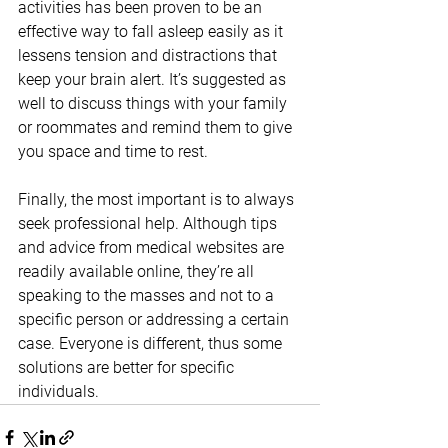
activities has been proven to be an 
effective way to fall asleep easily as it 
lessens tension and distractions that 
keep your brain alert. It’s suggested as 
well to discuss things with your family 
or roommates and remind them to give 
you space and time to rest.
Finally, the most important is to always 
seek professional help. Although tips 
and advice from medical websites are 
readily available online, they’re all 
speaking to the masses and not to a 
specific person or addressing a certain 
case. Everyone is different, thus some 
solutions are better for specific 
individuals. 