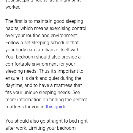
worker. 
The first is to maintain good sleeping 
habits, which means exercising control 
over your routine and environment. 
Follow a set sleeping schedule that 
your body can familiarize itself with. 
Your bedroom should also provide a 
comfortable environment for your 
sleeping needs. Thus it’s important to 
ensure it is dark and quiet during the 
daytime, and to have a mattress that 
fits your unique sleeping needs. See 
more information on finding the perfect 
mattress for you in 
this guide
. 
You should also go straight to bed right 
after work. Limiting your bedroom 