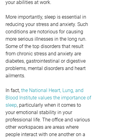
your abilities at work. 
More importantly, sleep is essential in 
reducing your stress and anxiety. Such 
conditions are notorious for causing 
more serious illnesses in the long run. 
Some of the top disorders that result 
from chronic stress and anxiety are 
diabetes, gastrointestinal or digestive 
problems, mental disorders and heart 
ailments.
In fact, 
the National Heart, Lung, and 
Blood Institute values the importance of 
sleep
, particularly when it comes to 
your emotional stability in your 
professional life. The office and various 
other workspaces are areas where 
people interact with one another on a 