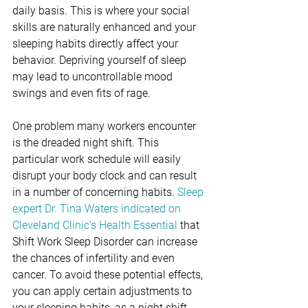
daily basis. This is where your social 
skills are naturally enhanced and your 
sleeping habits directly affect your 
behavior. Depriving yourself of sleep 
may lead to uncontrollable mood 
swings and even fits of rage. 
One problem many workers encounter 
is the dreaded night shift. This 
particular work schedule will easily 
disrupt your body clock and can result 
in a number of concerning habits. 
Sleep 
expert Dr. Tina Waters indicated on 
Cleveland Clinic’s Health Essential
 that 
Shift Work Sleep Disorder can increase 
the chances of infertility and even 
cancer. To avoid these potential effects, 
you can apply certain adjustments to 
your sleeping habits, as a night shift 