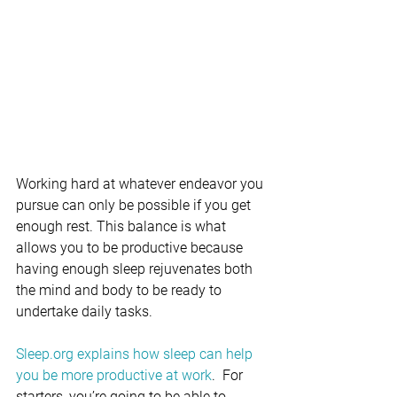
Working hard at whatever endeavor you 
pursue can only be possible if you get 
enough rest. This balance is what 
allows you to be productive because 
having enough sleep rejuvenates both 
the mind and body to be ready to 
undertake daily tasks.
Sleep.org explains how sleep can help 
you be more productive at work
.
 For 
starters, you’re going to be able to 