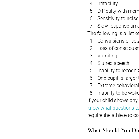
Irritability
Difficulty with me
Sensitivity to noise 
Slow response tim
The following is a list
Convulsions or sei
Loss of conscious
Vomiting
Slurred speech
Inability to recogn
One pupil is larger
Extreme behaviora
Inability to be wok
If your child shows any
know what questions to
require the athlete to c
What Should You Do 