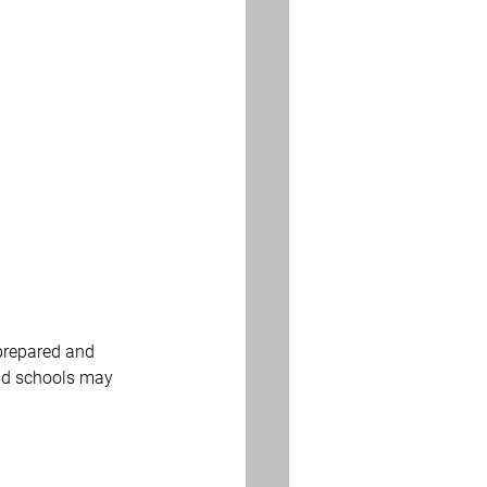
 prepared and 
and schools may 