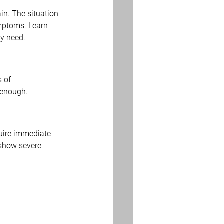
n. The situation 
mptoms. Learn 
ey need.
 of 
 enough.
uire immediate 
 show severe 