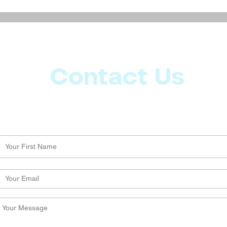
Discover the Magic in
Natur
Everyday Life: Simple Steps
Mana
to Enhance Your Daily
Comp
Experience
Contact Us
Let us know what more you want from CoachMD