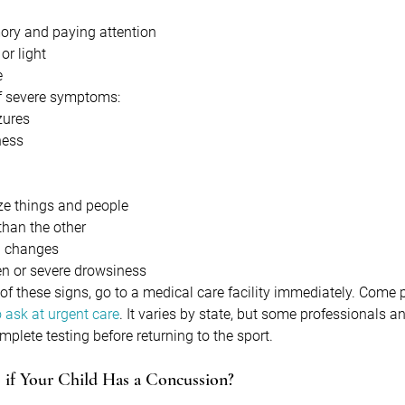
mory and paying attention
or light
e
 of severe symptoms:
zures
ness
ize things and people
 than the other
l changes
en or severe drowsiness
 of these signs, go to a medical care facility immediately. Come
 ask at urgent care
. It varies by state, but some professionals 
omplete testing before returning to the sport.
if Your Child Has a Concussion?