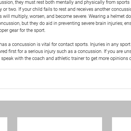
cussion, they must rest both mentally and physically from sports
ay or two. If your child fails to rest and receives another concussio
 will multiply, worsen, and become severe. Wearing a helmet do
ncussion, but they do aid in preventing severe brain injuries; ens
per gear for the sport.
 has a concussion is vital for contact sports. Injuries in any sport 
pared first for a serious injury such as a concussion. If you are u
 speak with the coach and athletic trainer to get more opinions 