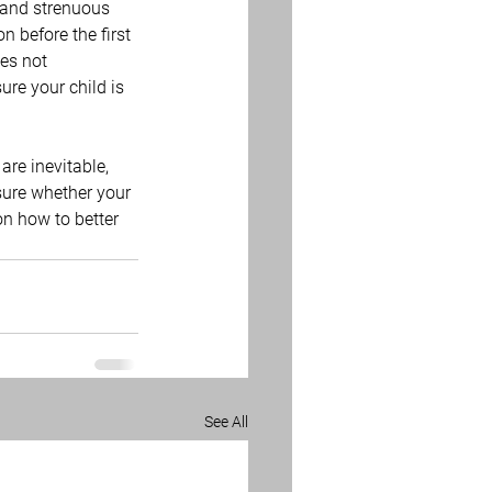
 and strenuous 
n before the first 
es not 
ure your child is 
are inevitable, 
nsure whether your 
on how to better 
See All