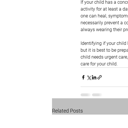
If your child has a con
activity for at least a d
one can heal, symptoms
necessarily prevent a co
always wearing their pro
Identifying if your child
but it is best to be pre
child needs urgent care,
care for your child.
Related Posts