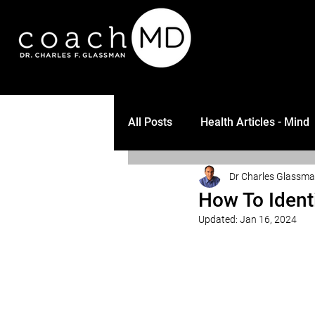
All Posts
Health Articles - Mind
Dr Charles Glassm
How To Ident
Updated:
Jan 16, 2024