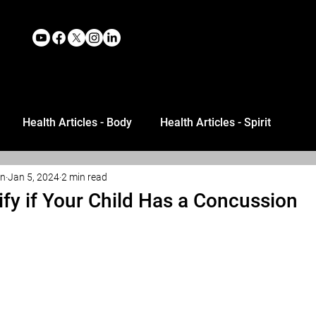
Health Articles - Body
Health Articles - Spirit
an
Jan 5, 2024
2 min read
ify if Your Child Has a Concussion