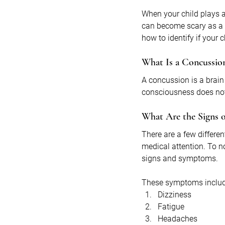
When your child plays a
can become scary as a 
how to identify if your
What Is a Concussio
A concussion is a brain
consciousness does not 
What Are the Signs o
There are a few differ
medical attention. To n
signs and symptoms. 
These symptoms includ
Dizziness
Fatigue
Headaches