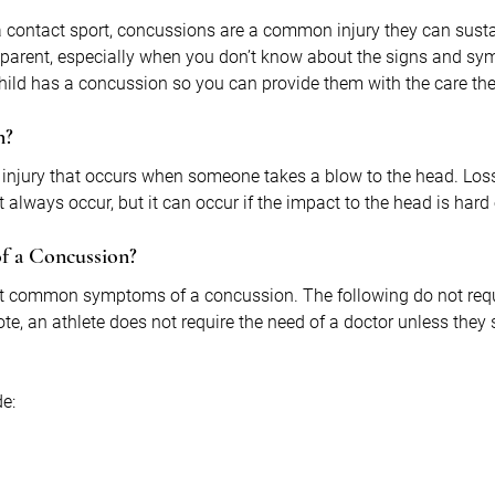
 contact sport, concussions are a common injury they can sustai
parent, especially when you don’t know about the signs and sy
 child has a concussion so you can provide them with the care th
n?
 injury that occurs when someone takes a blow to the head. Loss
always occur, but it can occur if the impact to the head is hard
f a Concussion?
ent common symptoms of a concussion. The following do not req
ote, an athlete does not require the need of a doctor unless they
e: