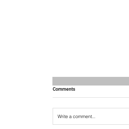
Comments
Write a comment...