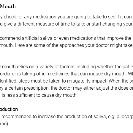
y Mouth
y check for any medication you are going to take to see if it can 
d give a different measure of time to take or start changing your
commend artificial saliva or even medications that improve the 
 mouth. Here are some of the approaches your doctor might take
y mouth relies on a variety of factors, including whether the pati
isorder or is taking other medicines that can induce dry mouth. W
entified, steps must be taken to mitigate its impact. When the s
by a certain prescription, the doctor may either adjust the dose
is less sufficient to cause dry mouth.
roduction
recommended to increase the production of saliva, e.g. pilocarp
xac). 