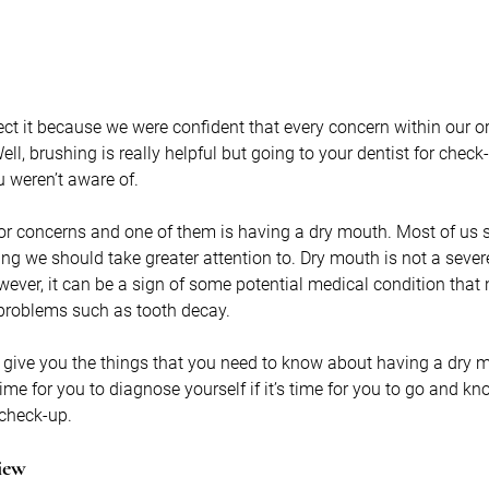
ct it because we were confident that every concern within our ora
l, brushing is really helpful but going to your dentist for check-
 weren’t aware of.
or concerns and one of them is having a dry mouth. Most of us
ing we should take greater attention to. Dry mouth is not a seve
ever, it can be a sign of some potential medical condition that n
 problems such as tooth decay.
o give you the things that you need to know about having a dry 
time for you to diagnose yourself if it’s time for you to go and kn
 check-up.
iew