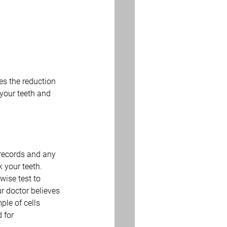
es the reduction 
 your teeth and 
 records and any 
 your teeth. 
wise test to 
r doctor believes 
le of cells 
 for 