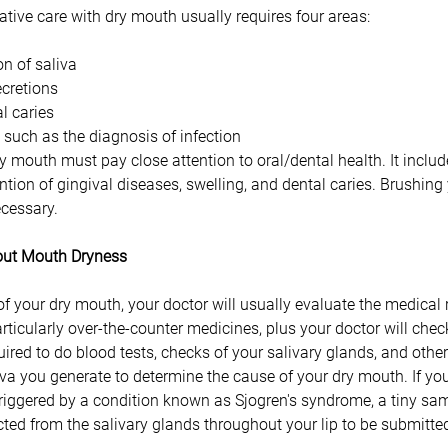
ative care with dry mouth usually requires four areas: 
n of saliva 
cretions 
l caries 
, such as the diagnosis of infection 
y mouth must pay close attention to oral/dental health. It includ
tion of gingival diseases, swelling, and dental caries. Brushing
ecessary.
bout Mouth Dryness
 of your dry mouth, your doctor will usually evaluate the medical
rticularly over-the-counter medicines, plus your doctor will check
ired to do blood tests, checks of your salivary glands, and other
a you generate to determine the cause of your dry mouth. If you
triggered by a condition known as Sjogren's syndrome, a tiny samp
cted from the salivary glands throughout your lip to be submitted