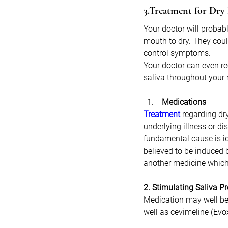
3.Treatment for Dr
Your doctor will probabl
mouth to dry. They coul
control symptoms. 
Your doctor can even re
saliva throughout your
 Medications
Treatment
 regarding dr
underlying illness or d
fundamental cause is id
believed to be induced 
another medicine which 
2. Stimulating Saliva P
Medication may well be 
well as cevimeline (Evo