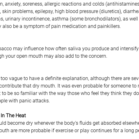
n, anxiety, soreness, allergic reactions and colds (antihistamines
 skin problems, epilepsy, high blood pressure (diuretics), diarrhe
s, urinary incontinence, asthma (some bronchodilators), as well
 also be a symptom of pain medication and painkillers. 
bacco may influence how often saliva you produce and intensify
ugh your open mouth may also add to the concern.
 too vague to have a definite explanation, although there are seve
 contribute that dry mouth. It was even probable for someone to 
to be so familiar with the way those who feel they think they do.
ople with panic attacks.
 In The Heat
uld become dry whenever the body's fluids get absorbed elsewher
th are more probable if exercise or play continues for a long p