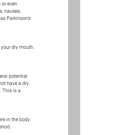
 or even 
a, nausea, 
 as Parkinson's 
 your dry mouth. 
ral potential 
not have a dry 
 This is a 
e in the body. 
eriod.