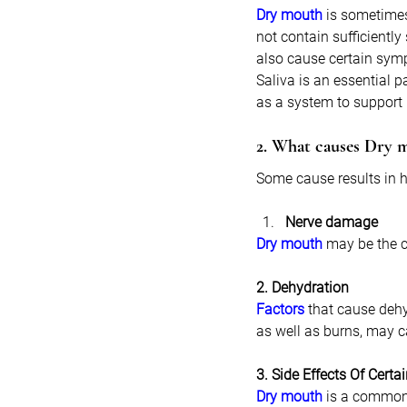
Dry mouth
 is sometimes
not contain sufficiently
also cause certain symp
Saliva is an essential p
as a system to support 
2. What causes Dry 
Some cause results in h
Nerve damage
Dry mouth
 may be the c
2. Dehydration
Factors
 that cause dehy
as well as burns, may 
3. Side Effects Of Certa
Dry mouth
 is a common