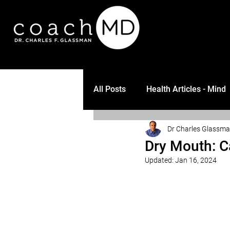
All Posts
Health Articles - Mind
Dr Charles Glassm
Dry Mouth: C
Updated:
Jan 16, 2024