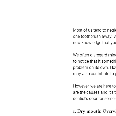
Most of us tend to negle
one toothbrush away. Wel
new knowledge that you
We often disregard min
to notice that it someth
problem on its own. How
may also contribute to
However, we are here t
are the causes and it’s 
dentist’s door for some
1. Dry mouth: Overv