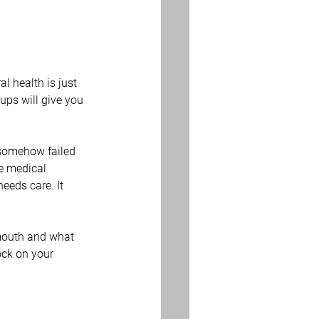
l health is just 
ups will give you 
 somehow failed 
re medical 
eeds care. It 
mouth and what 
ock on your 