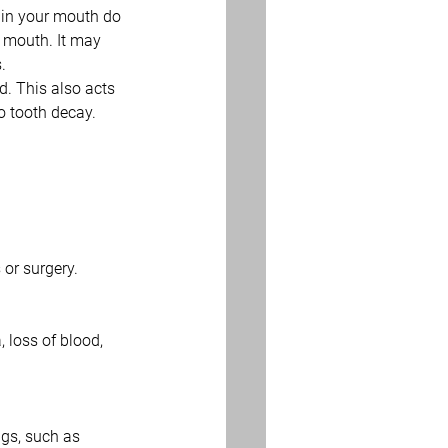
 in your mouth do 
r mouth. It may 
. 
d. This also acts 
o tooth decay.
or surgery.
 loss of blood, 
gs, such as 