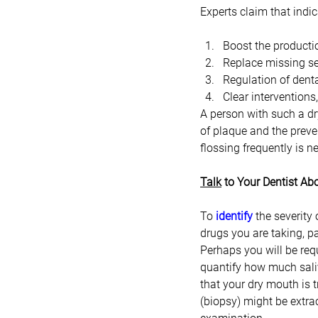
Experts claim that indic
Boost the productio
Replace missing se
Regulation of denta
Clear interventions
A person with such a dr
of plaque and the preven
flossing frequently is n
Talk
 to Your Dentist A
To 
identify
 the severity
drugs you are taking, pa
Perhaps you will be requ
quantify how much saliv
that your dry mouth is 
(biopsy) might be extra