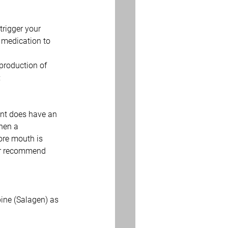
trigger your 
 medication to 
production of 
:
ent does have an 
hen a 
ore mouth is 
 or recommend 
ine (Salagen) as 