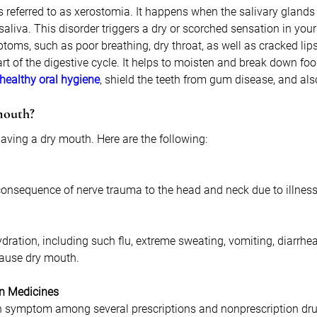
 referred to as xerostomia. It happens when the salivary glands
 saliva. This disorder triggers a dry or scorched sensation in you
toms, such as poor breathing, dry throat, as well as cracked lips
art of the digestive cycle. It helps to moisten and break down foo
healthy oral hygiene
, shield the teeth from gum disease, and als
mouth?
aving a dry mouth. Here are the following:
onsequence of nerve trauma to the head and neck due to illness 
dration, including such flu, extreme sweating, vomiting, diarrhea,
cause dry mouth.
in Medicines
 symptom among several prescriptions and nonprescription dru