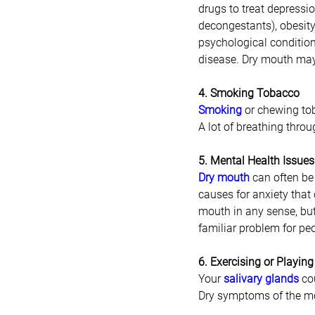
drugs to treat depressio
decongestants), obesity,
psychological condition
disease. Dry mouth may
4. Smoking Tobacco
Smoking
 or chewing to
A lot of breathing thro
5. Mental Health Issues
Dry mouth
can often be
causes for anxiety that
mouth in any sense, but 
familiar problem for pe
6. Exercising or Playing
Your 
salivary glands
 co
Dry symptoms of the mou