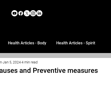
Health Articles - Body
Health Articles - Spirit
an
Jan 5, 2024
4 min read
auses and Preventive measures