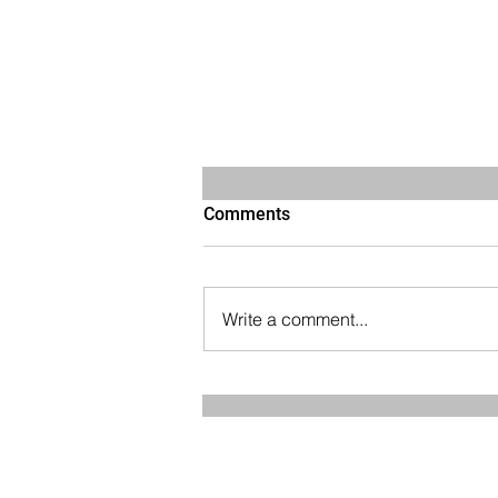
Comments
Write a comment...
How to Preserve Muscle
Mass and Stay Strong as You
Age