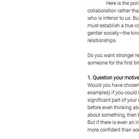
               Here is the point: I am calling for us to connect with one another in the spirit of compassion and 
collaboration rather th
who is inferior to us. Bu
must establish a true c
gentler society—the kind
relationships.
Do you want stronger r
someone for the first ti
1. Question your motiv
Would you have chosen a p
examples) if you could n
significant part of your
before even thinking ab
about something, then b
But if there is even an i
more confident than som