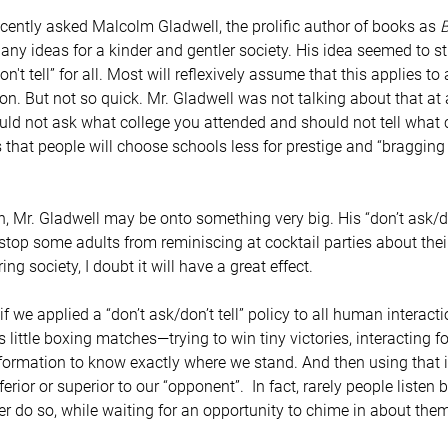
ntly asked Malcolm Gladwell, the prolific author of books as 
B
d any ideas for a kinder and gentler society. His idea seemed to s
't tell” for all. Most will reflexively assume that this applies to 
ion. But not so quick. Mr. Gladwell was not talking about that at a
ld not ask what college you attended and should not tell what c
 that people will choose schools less for prestige and “bragging
top some adults from reminiscing at cocktail parties about their
ring society, I doubt it will have a great effect.
little boxing matches—trying to win tiny victories, interacting fo
formation to know exactly where we stand. And then using that 
rior or superior to our “opponent”.  In fact, rarely people listen
her do so, while waiting for an opportunity to chime in about the