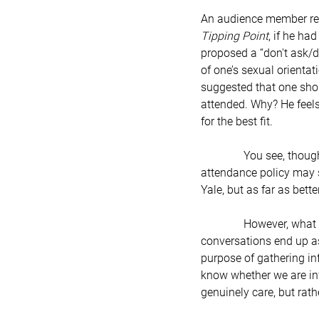
An audience member rece
Tipping Point
, if he ha
proposed a “don't ask/don
of one’s sexual orientat
suggested that one shou
attended. Why? He feels
for the best fit.
               You see, though, Mr. Gladwell may be onto something very big. His “don’t ask/don’t tell” college 
attendance policy may s
Yale, but as far as bette
               However, what if we applied a “don’t ask/don’t tell” policy to all human interaction? Many times, 
conversations end up as 
purpose of gathering in
know whether we are infe
genuinely care, but rat