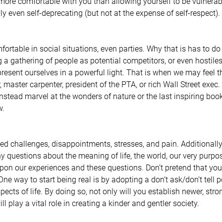
ore comfortable with you than allowing yourself to be vulnerab
ly even self-deprecating (but not at the expense of self-respect).
ortable in social situations, even parties. Why that is has to do
g a gathering of people as potential competitors, or even hostiles
resent ourselves in a powerful light. That is when we may feel th
, master carpenter, president of the PTA, or rich Wall Street exe
Instead marvel at the wonders of nature or the last inspiring book
. 
ed challenges, disappointments, stresses, and pain. Additionally,
uestions about the meaning of life, the world, our very purpos
upon our experiences and these questions. Don’t pretend that you 
 One way to start being real is by adopting a don’t ask/don’t tell 
ects of life. By doing so, not only will you establish newer, stro
ll play a vital role in creating a kinder and gentler society.