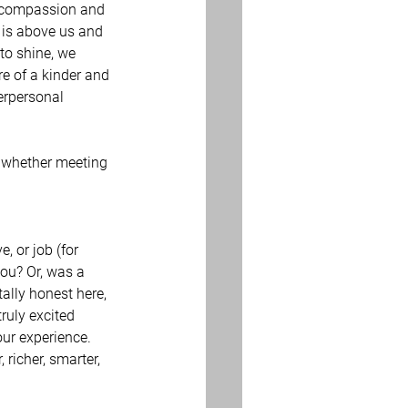
 is above us and 
 to shine, we 
e of a kinder and 
terpersonal 
 whether meeting 
, or job (for 
you? Or, was a 
ally honest here, 
ruly excited 
ur experience. 
 richer, smarter, 