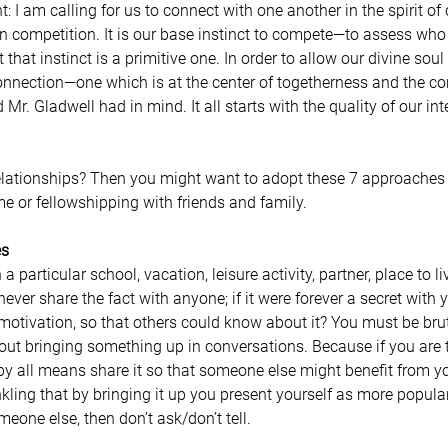
an competition. It is our base instinct to compete—to assess who
t that instinct is a primitive one. In order to allow our divine soul
onnection—one which is at the center of togetherness and the cor
 Mr. Gladwell had in mind. It all starts with the quality of our in
elationships? Then you might want to adopt these 7 approaches
me or fellowshipping with friends and family.
es
articular school, vacation, leisure activity, partner, place to live
ever share the fact with anyone; if it were forever a secret with 
 motivation, so that others could know about it? You must be brut
out bringing something up in conversations. Because if you are t
y all means share it so that someone else might benefit from yo
nkling that by bringing it up you present yourself as more popular,
eone else, then don’t ask/don’t tell.