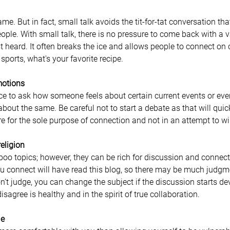
e. But in fact, small talk avoids the tit-for-tat conversation that
ple. With small talk, there is no pressure to come back with a v
t heard. It often breaks the ice and allows people to connect o
sports, what's your favorite recipe. 
motions
 to ask how someone feels about certain current events or events
bout the same. Be careful not to start a debate as that will quick
re for the sole purpose of connection and not in an attempt to 
religion
o topics; however, they can be rich for discussion and connecti
 connect will have read this blog, so there may be much judgme
n’t judge, you can change the subject if the discussion starts de
sagree is healthy and in the spirit of true collaboration.
le