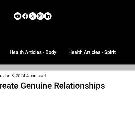
Health Articles - Body
Health Articles - Spirit
an
Jan 5, 2024
4 min read
reate Genuine Relationships