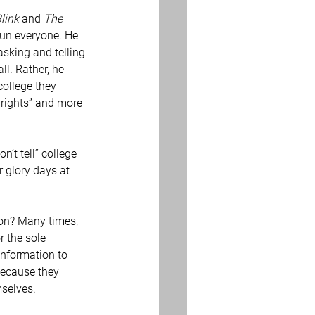
link
 and 
The 
tun everyone. He 
asking and telling 
ll. Rather, he 
ollege they 
 rights” and more 
 glory days at 
r the sole 
information to 
 because they 
mselves.