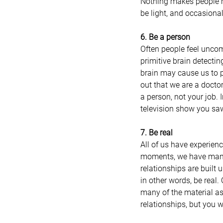
Nothing makes people m
be light, and occasional
6. Be a person
Often people feel uncomf
primitive brain detectin
brain may cause us to p
out that we are a doctor
a person, not your job. 
television show you saw
7. Be real
All of us have experienc
moments, we have many q
relationships are built 
in other words, be real.
many of the material asp
relationships, but you wi