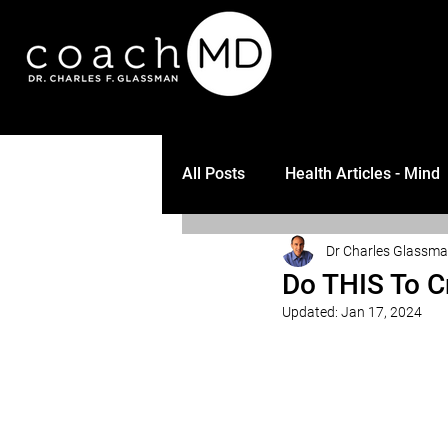
All Posts
Health Articles - Mind
Dr Charles Glassm
Do THIS To C
Updated:
Jan 17, 2024