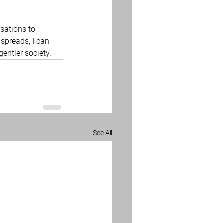
sations to 
 spreads, I can 
entler society. 
See All