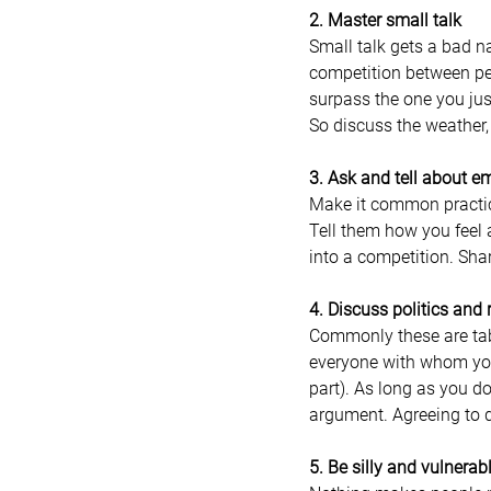
2. Master small talk
Small talk gets a bad nam
competition between peo
surpass the one you jus
So discuss the weather, 
3. Ask and tell about e
Make it common practice
Tell them how you feel a
into a competition. Sha
4. Discuss politics and 
Commonly these are tabo
everyone with whom you
part). As long as you do
argument. Agreeing to di
5. Be silly and vulnerab