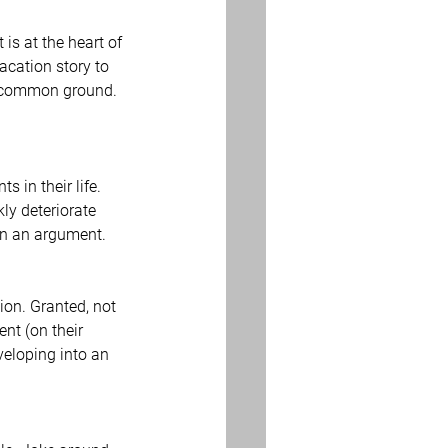
 is at the heart of 
acation story to 
n common ground. 
 in their life. 
ly deteriorate 
win an argument.
on. Granted, not 
nt (on their 
veloping into an 