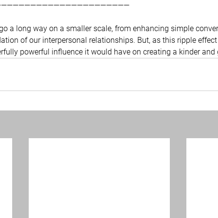
———————————————————————
n go a long way on a smaller scale, from enhancing simple conver
tion of our interpersonal relationships. But, as this ripple effect
fully powerful influence it would have on creating a kinder and g