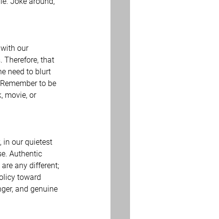
le. Joke around, 
 with our 
. Therefore, that 
e need to blurt 
c. Remember to be 
, movie, or 
 in our quietest 
e. Authentic 
are any different; 
policy toward 
nger, and genuine 