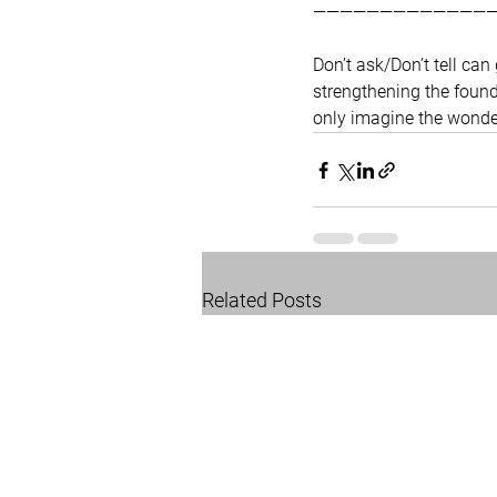
—————————————
Don’t ask/Don’t tell ca
strengthening the founda
only imagine the wonder
Related Posts