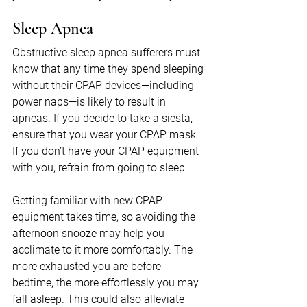
Sleep Apnea
Obstructive sleep apnea sufferers must 
know that any time they spend sleeping 
without their CPAP devices—including 
power naps—is likely to result in 
apneas. If you decide to take a siesta, 
ensure that you wear your CPAP mask. 
If you don’t have your CPAP equipment 
with you, refrain from going to sleep.
Getting familiar with new CPAP 
equipment takes time, so avoiding the 
afternoon snooze may help you 
acclimate to it more comfortably. The 
more exhausted you are before 
bedtime, the more effortlessly you may 
fall asleep. This could also alleviate 