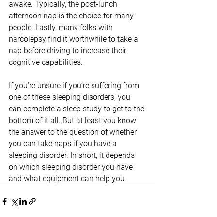
awake. Typically, the post-lunch 
afternoon nap is the choice for many 
people. Lastly, many folks with 
narcolepsy find it worthwhile to take a 
nap before driving to increase their 
cognitive capabilities.
If you’re unsure if you’re suffering from 
one of these sleeping disorders, you 
can complete a sleep study to get to the 
bottom of it all. But at least you know 
the answer to the question of whether 
you can take naps if you have a 
sleeping disorder. In short, it depends 
on which sleeping disorder you have 
and what equipment can help you.