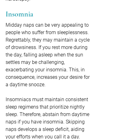
Insomnia
Midday naps can be very appealing to 
people who suffer from sleeplessness. 
Regrettably, they may maintain a cycle 
of drowsiness. If you rest more during 
the day, falling asleep when the sun 
settles may be challenging, 
exacerbating your insomnia. This, in 
consequence, increases your desire for 
a daytime snooze.
Insomniacs must maintain consistent 
sleep regimens that prioritize nightly 
sleep. Therefore, abstain from daytime 
naps if you have insomnia. Skipping 
naps develops a sleep deficit, aiding 
your efforts when you call it a day.