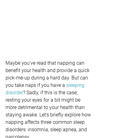
Maybe you’ve read that napping can 
benefit your health and provide a quick 
pick-me-up during a hard day. But can 
you take naps if you have a 
sleeping 
disorder
? Sadly, if this is the case, 
resting your eyes for a bit might be 
more detrimental to your health than 
staying awake. Let’s briefly explore how 
napping affects three common sleep 
disorders: insomnia, sleep apnea, and 
narcolepsy.