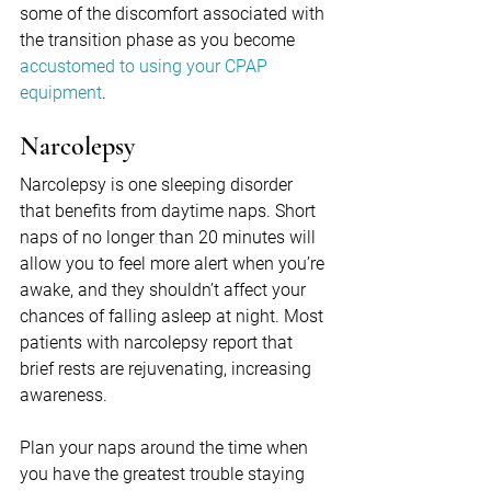
some of the discomfort associated with 
the transition phase as you become 
accustomed to using your CPAP 
equipment
.
Narcolepsy
Narcolepsy is one sleeping disorder 
that benefits from daytime naps. Short 
naps of no longer than 20 minutes will 
allow you to feel more alert when you’re 
awake, and they shouldn’t affect your 
chances of falling asleep at night. Most 
patients with narcolepsy report that 
brief rests are rejuvenating, increasing 
awareness.
Plan your naps around the time when 
you have the greatest trouble staying 