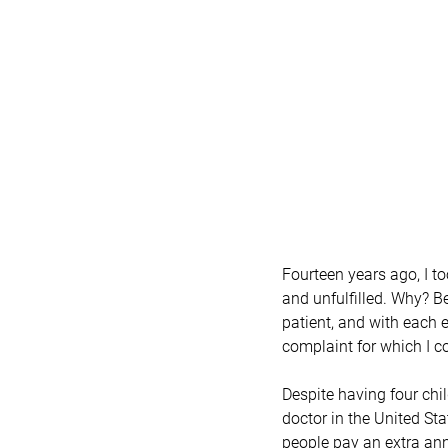
Fourteen years ago, I too
and unfulfilled. Why? Be
patient, and with each 
complaint for which I co
Despite having four chi
doctor in the United Sta
people pay an extra annu