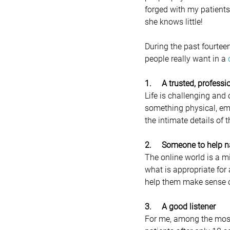
forged with my patients
she knows little!
During the past fourteen
people really want in a 
1.     A trusted, profes
Life is challenging and 
something physical, emo
the intimate details of
2.     Someone to help 
The online world is a mi
what is appropriate for 
help them make sense of 
3.     A good listener
For me, among the most u