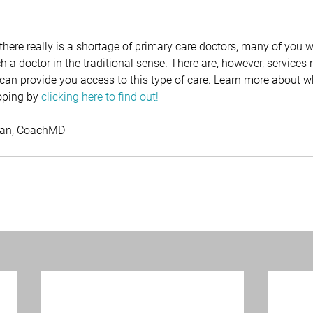
here really is a shortage of primary care doctors, many of you wi
 a doctor in the traditional sense. There are, however, services
 can provide you access to this type of care. Learn more about 
oping by 
c
licking here to find out!
sman, CoachMD