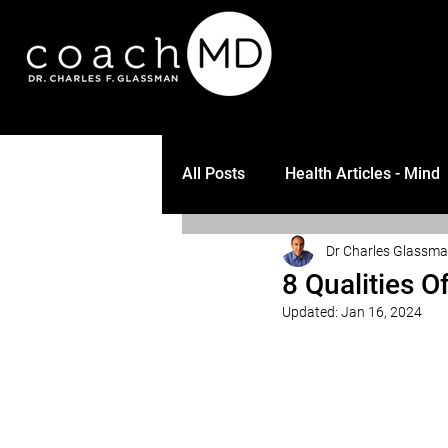
All Posts
Health Articles - Mind
Dr Charles Glassm
8 Qualities 
Updated:
Jan 16, 2024