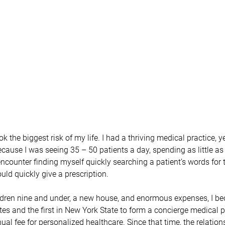
k the biggest risk of my life. I had a thriving medical practice, yet
cause I was seeing 35 – 50 patients a day, spending as little as 
encounter finding myself quickly searching a patient’s words for 
uld quickly give a prescription.
ldren nine and under, a new house, and enormous expenses, I be
tes and the first in New York State to form a concierge medical p
al fee for personalized healthcare. Since that time, the relation