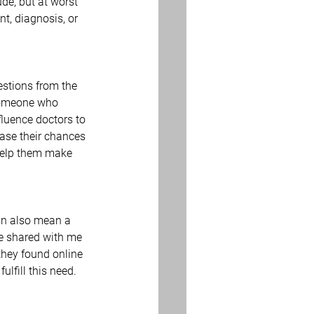
ude, but at worst 
t, diagnosis, or 
estions from the 
 someone who 
fluence doctors to 
ase their chances 
help them make 
can also mean a 
ve shared with me 
they found online 
fulfill this need. 