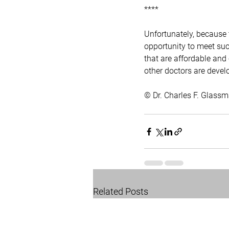
****
Unfortunately, because t
opportunity to meet such
that are affordable and
other doctors are devel
© Dr. Charles F. Glas
Related Posts