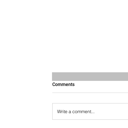
Comments
Write a comment...