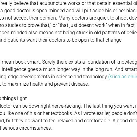
eally believe that acupuncture works or that certain essential o
t, a good doctor is open-minded and will put aside his or her bias
oes not accept their opinion. Many doctors are quick to shoot dow
no studies to prove that,” or “that just doesn’t work” when in fact,
 open-minded also means not being stuck in old patterns of belief
nd patients want their doctors to be open to that change.
y mean book smart. Surely there exists a foundation of knowledge
l intelligence goes a much longer way in the long run. And smar
tting-edge developments in science and technology 
(such as onli
, to maximize health and prevent disease.
 things light
a doctor can be downright nerve-racking. The last thing you want i
u like one of his or her textbooks. As I wrote earlier, people don’
end, but they do want to feel relaxed and comfortable. A good do
t serious circumstances.   