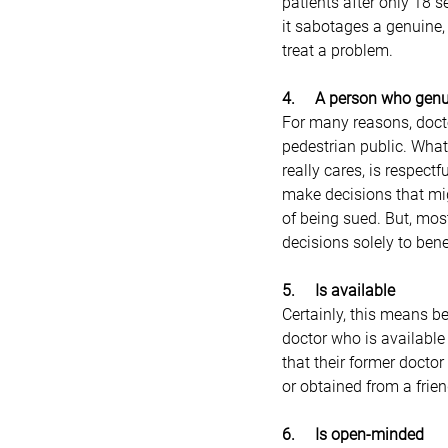
patients after only 18 se
it sabotages a genuine,
treat a problem.
4.     A person who gen
For many reasons, doctor
pedestrian public. What
really cares, is respect
make decisions that mig
of being sued. But, mos
decisions solely to benef
5.     Is available
Certainly, this means b
doctor who is available
that their former docto
or obtained from a frie
6.     Is open-minded