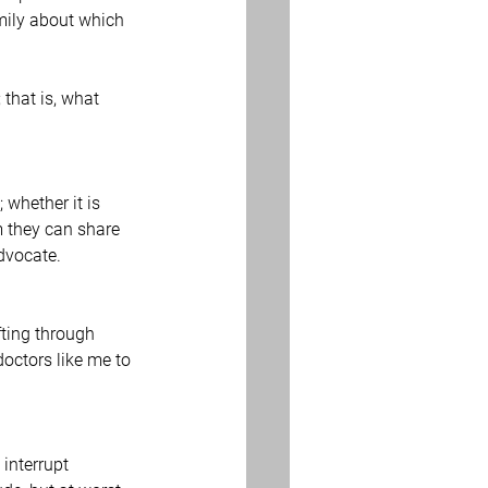
mily about which 
that is, what 
whether it is 
 they can share 
advocate.
fting through 
doctors like me to 
interrupt 