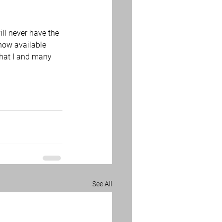
ll never have the 
 now available 
what I and many 
See All