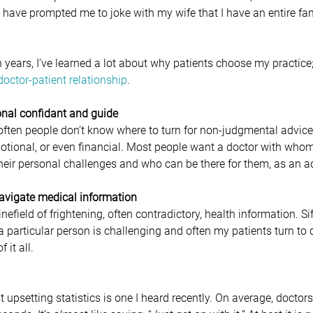
 have prompted me to joke with my wife that I have an entire fa
 years, I’ve learned a lot about why patients choose my practice; 
doctor-patient relationship
.
sional confidant and guide
often people don’t know where to turn for non-judgmental advice; 
tional, or even financial. Most people want a doctor with whom
 their personal challenges and who can be there for them, as an 
navigate medical information 
nefield of frightening, often contradictory, health information. Si
a particular person is challenging and often my patients turn to 
it all.
psetting statistics is one I heard recently. On average, doctors 