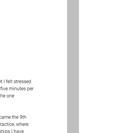
 I felt stressed 
five minutes per 
the one 
came the 9th 
ractice, where 
ships I have 