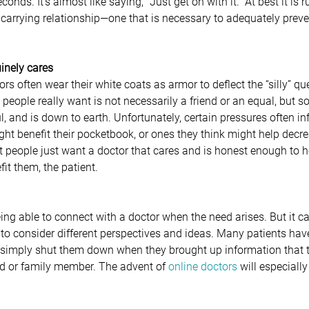
conds. It’s almost like saying, “Just get on with it.” At best it is r
 carrying relationship—one that is necessary to adequately preven
uinely cares
s often wear their white coats as armor to deflect the “silly” qu
 people really want is not necessarily a friend or an equal, but
ful, and is down to earth. Unfortunately, certain pressures often in
ht benefit their pocketbook, or ones they think might help decre
t people just want a doctor that cares and is honest enough to 
it them, the patient.  
eing able to connect with a doctor when the need arises. But it 
 to consider different perspectives and ideas. Many patients ha
r simply shut them down when they brought up information that 
nd or family member. The advent of 
online doctors
 will especially 