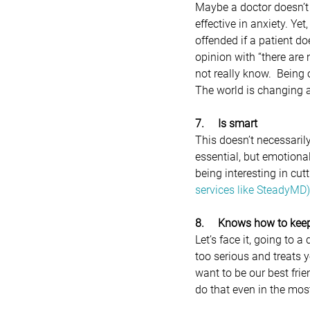
Maybe a doctor doesn’t r
effective in anxiety. Ye
offended if a patient d
opinion with “there are 
not really know.  Being
The world is changing a
7.     Is smart 
This doesn’t necessaril
essential, but emotiona
being interesting in cu
services like SteadyMD)
8.     Knows how to keep
Let’s face it, going to 
too serious and treats yo
want to be our best fri
do that even in the mos