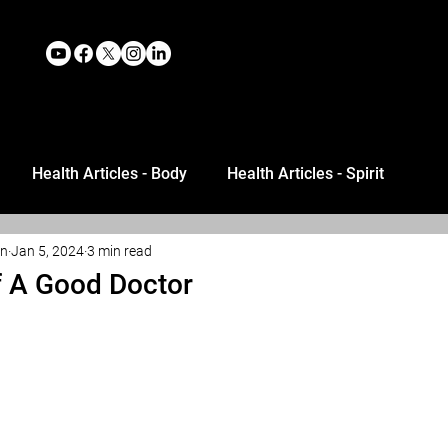
Health Articles - Body
Health Articles - Spirit
an
Jan 5, 2024
3 min read
Of A Good Doctor