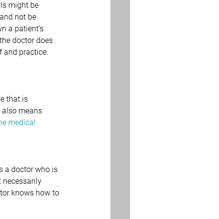
ils might be 
 and not be 
n a patient’s 
 the doctor does 
 and practice. 
 that is 
t also means 
ne medical 
s a doctor who is 
t necessarily 
ctor knows how to 