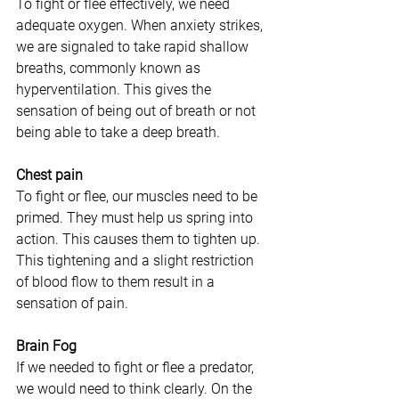
To fight or flee effectively, we need 
adequate oxygen. When anxiety strikes, 
we are signaled to take rapid shallow 
breaths, commonly known as 
hyperventilation. This gives the 
sensation of being out of breath or not 
being able to take a deep breath.
Chest pain
To fight or flee, our muscles need to be 
primed. They must help us spring into 
action. This causes them to tighten up. 
This tightening and a slight restriction 
of blood flow to them result in a 
sensation of pain.
Brain Fog
If we needed to fight or flee a predator, 
we would need to think clearly. On the 