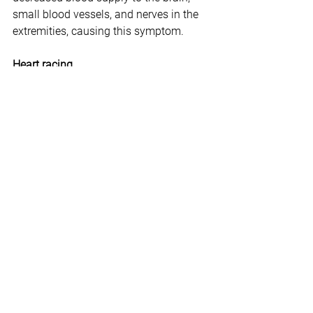
small blood vessels, and nerves in the 
extremities, causing this symptom.
Heart racing 
To fight or flee, we need an ample blood 
supply. Our main blood pump, the heart, 
goes into overdrive to provide this. It 
can lead to a rapid heartbeat as well as 
what is known as palpitations. 
Stomach pain
In the heat of the battle, we would need 
to shed any excess weight that might 
burden us. The body can respond to 
this by stimulating the gastrointestinal 
tract to relieve waste from both ends. 
**********