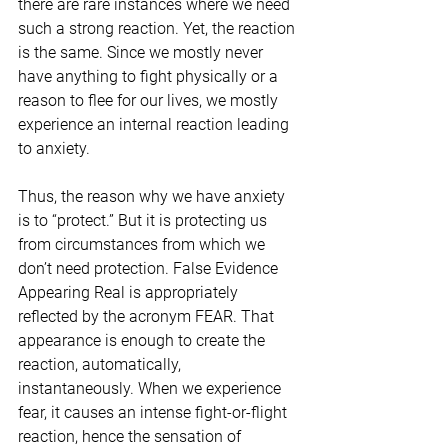
there are rare instances where we need 
such a strong reaction. Yet, the reaction 
is the same. Since we mostly never 
have anything to fight physically or a 
reason to flee for our lives, we mostly 
experience an internal reaction leading 
to anxiety.
Thus, the reason why we have anxiety 
is to “protect.” But it is protecting us 
from circumstances from which we 
don’t need protection. False Evidence 
Appearing Real is appropriately 
reflected by the acronym FEAR. That 
appearance is enough to create the 
reaction, automatically, 
instantaneously. When we experience 
fear, it causes an intense fight-or-flight 
reaction, hence the sensation of 