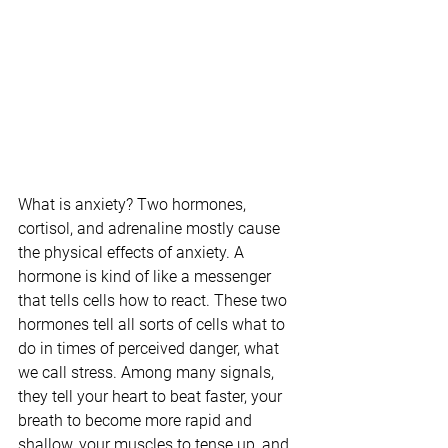
What is anxiety? Two hormones, 
cortisol, and adrenaline mostly cause 
the physical effects of anxiety. A 
hormone is kind of like a messenger 
that tells cells how to react. These two 
hormones tell all sorts of cells what to 
do in times of perceived danger, what 
we call stress. Among many signals, 
they tell your heart to beat faster, your 
breath to become more rapid and 
shallow, your muscles to tense up, and 