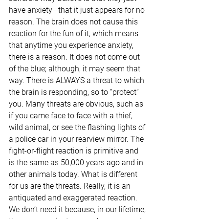
have anxiety—that it just appears for no 
reason. The brain does not cause this 
reaction for the fun of it, which means 
that anytime you experience anxiety, 
there is a reason. It does not come out 
of the blue; although, it may seem that 
way. There is ALWAYS a threat to which 
the brain is responding, so to “protect” 
you. Many threats are obvious, such as 
if you came face to face with a thief, 
wild animal, or see the flashing lights of 
a police car in your rearview mirror. The 
fight-or-flight reaction is primitive and 
is the same as 50,000 years ago and in 
other animals today. What is different 
for us are the threats. Really, it is an 
antiquated and exaggerated reaction. 
We don’t need it because, in our lifetime, 