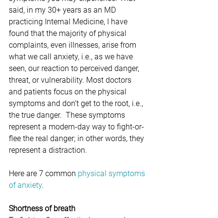
said, in my 30+ years as an MD 
practicing Internal Medicine, I have 
found that the majority of physical 
complaints, even illnesses, arise from 
what we call anxiety, i.e., as we have 
seen, our reaction to perceived danger, 
threat, or vulnerability. Most doctors 
and patients focus on the physical 
symptoms and don’t get to the root, i.e., 
the true danger.  These symptoms 
represent a modern-day way to fight-or-
flee the real danger; in other words, they 
represent a distraction. 
Here are 7 common 
physical symptoms 
of anxiety
.
Shortness of breath