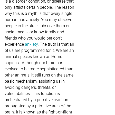
is a disorder, condition, or disease that 
only afflicts certain people. The reason 
why this is a myth is that every single 
human has anxiety. You may observe 
people in the street, observe them on 
social media, or know family and 
friends who you would bet don’t 
experience 
anxiety
. The truth is that all 
of us are programmed for it. We are an 
animal species known as Homo 
sapiens.  Although our brain has 
evolved to be more sophisticated than 
other animals, it still runs on the same 
basic mechanism: assisting us in 
avoiding dangers, threats, or 
vulnerabilities. This function is 
orchestrated by a primitive reaction 
propagated by a primitive area of the 
brain. It is known as the fight-or-flight 