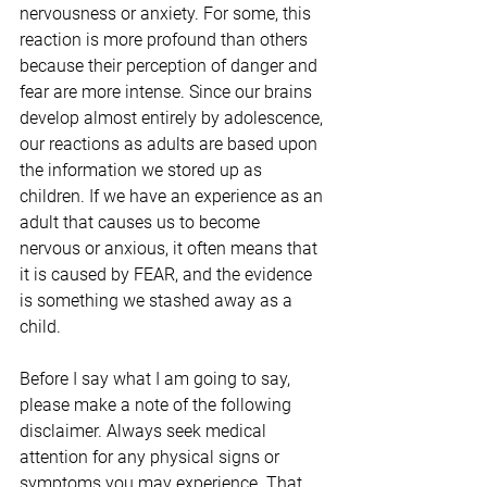
nervousness or anxiety. For some, this 
reaction is more profound than others 
because their perception of danger and 
fear are more intense. Since our brains 
develop almost entirely by adolescence, 
our reactions as adults are based upon 
the information we stored up as 
children. If we have an experience as an 
adult that causes us to become 
nervous or anxious, it often means that 
it is caused by FEAR, and the evidence 
is something we stashed away as a 
child. 
Before I say what I am going to say, 
please make a note of the following 
disclaimer. Always seek medical 
attention for any physical signs or 
symptoms you may experience. That 