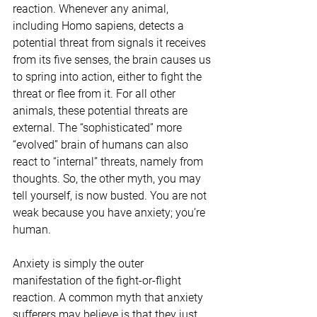
reaction. Whenever any animal, 
including Homo sapiens, detects a 
potential threat from signals it receives 
from its five senses, the brain causes us 
to spring into action, either to fight the 
threat or flee from it. For all other 
animals, these potential threats are 
external. The “sophisticated” more 
“evolved” brain of humans can also 
react to “internal” threats, namely from 
thoughts. So, the other myth, you may 
tell yourself, is now busted. You are not 
weak because you have anxiety; you’re 
human.
Anxiety is simply the outer 
manifestation of the fight-or-flight 
reaction. A common myth that anxiety 
sufferers may believe is that they just 