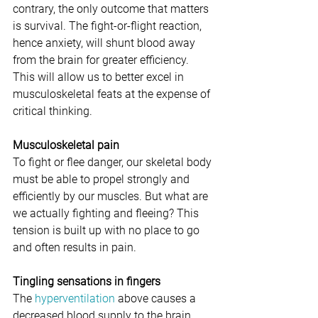
contrary, the only outcome that matters 
is survival. The fight-or-flight reaction, 
hence anxiety, will shunt blood away 
from the brain for greater efficiency. 
This will allow us to better excel in 
musculoskeletal feats at the expense of 
critical thinking. 
Musculoskeletal pain
To fight or flee danger, our skeletal body 
must be able to propel strongly and 
efficiently by our muscles. But what are 
we actually fighting and fleeing? This 
tension is built up with no place to go 
and often results in pain. 
Tingling sensations in fingers
The 
hyperventilation
 above causes a 
decreased blood supply to the brain, 