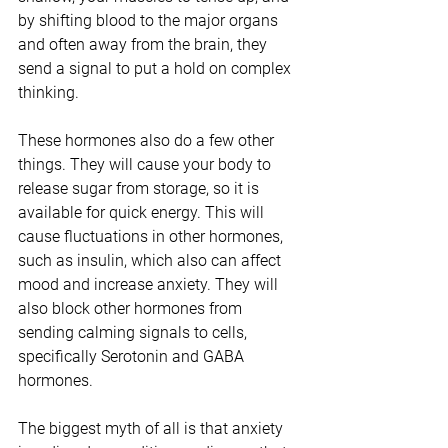
by shifting blood to the major organs 
and often away from the brain, they 
send a signal to put a hold on complex 
thinking. 
These hormones also do a few other 
things. They will cause your body to 
release sugar from storage, so it is 
available for quick energy. This will 
cause fluctuations in other hormones, 
such as insulin, which also can affect 
mood and increase anxiety. They will 
also block other hormones from 
sending calming signals to cells, 
specifically Serotonin and GABA 
hormones. 
The biggest myth of all is that anxiety 