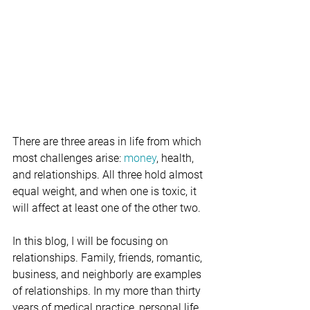
There are three areas in life from which 
most challenges arise: 
money
, health, 
and relationships. All three hold almost 
equal weight, and when one is toxic, it 
will affect at least one of the other two.
In this blog, I will be focusing on 
relationships. Family, friends, romantic, 
business, and neighborly are examples 
of relationships. In my more than thirty 
years of medical practice, personal life, 