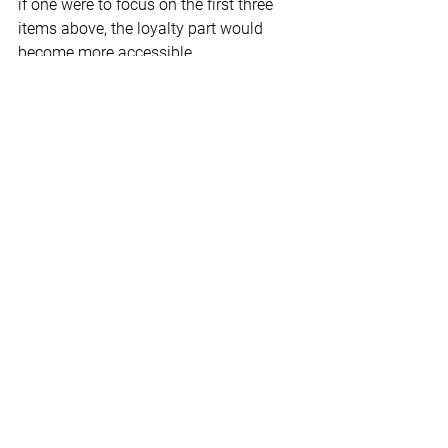
if one were to focus on the first three 
items above, the loyalty part would 
become more accessible.
**
Relationships are complicated but 
worth it. We, humans, are social beings 
and thrive on good relationships. When 
explored and worked on, these four 
aspects can be a basis for any 
relationship. Tune into my relationship 
series on 
YouTube.
© Dr. Charles F. Glassman, CoachMD