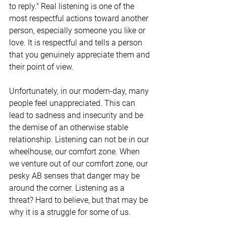
to reply." Real listening is one of the 
most respectful actions toward another 
person, especially someone you like or 
love. It is respectful and tells a person 
that you genuinely appreciate them and 
their point of view. 
Unfortunately, in our modern-day, many 
people feel unappreciated. This can 
lead to sadness and insecurity and be 
the demise of an otherwise stable 
relationship. Listening can not be in our 
wheelhouse, our comfort zone. When 
we venture out of our comfort zone, our 
pesky AB senses that danger may be 
around the corner. Listening as a 
threat? Hard to believe, but that may be 
why it is a struggle for some of us.