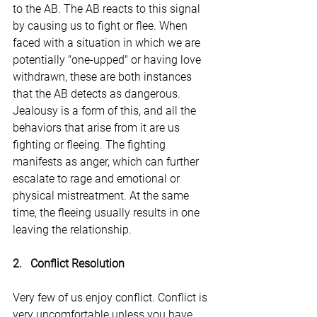
to the AB. The AB reacts to this signal 
by causing us to fight or flee. When 
faced with a situation in which we are 
potentially "one-upped" or having love 
withdrawn, these are both instances 
that the AB detects as dangerous. 
Jealousy is a form of this, and all the 
behaviors that arise from it are us 
fighting or fleeing. The fighting 
manifests as anger, which can further 
escalate to rage and emotional or 
physical mistreatment. At the same 
time, the fleeing usually results in one 
leaving the relationship.
2.   Conflict Resolution
Very few of us enjoy conflict. Conflict is 
very uncomfortable unless you have 