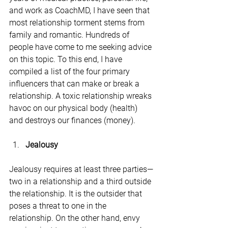
and work as CoachMD, I have seen that 
most relationship torment stems from 
family and romantic. Hundreds of 
people have come to me seeking advice 
on this topic. To this end, I have 
compiled a list of the four primary 
influencers that can make or break a 
relationship. A toxic relationship wreaks 
havoc on our physical body (health) 
and destroys our finances (money).
Jealousy 
Jealousy requires at least three parties—
two in a relationship and a third outside 
the relationship. It is the outsider that 
poses a threat to one in the 
relationship. On the other hand, envy 