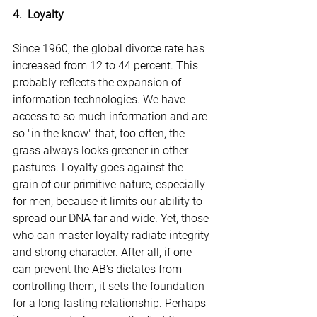
4.  Loyalty
Since 1960, the global divorce rate has 
increased from 12 to 44 percent. This 
probably reflects the expansion of 
information technologies. We have 
access to so much information and are 
so "in the know" that, too often, the 
grass always looks greener in other 
pastures. Loyalty goes against the 
grain of our primitive nature, especially 
for men, because it limits our ability to 
spread our DNA far and wide. Yet, those 
who can master loyalty radiate integrity 
and strong character. After all, if one 
can prevent the AB's dictates from 
controlling them, it sets the foundation 
for a long-lasting relationship. Perhaps 