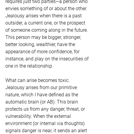
requires just two parties—a person who 
envies something of or about the other. 
Jealousy arises when there is a past 
outsider, a current one, or the prospect 
of someone coming along in the future. 
This person may be bigger, stronger, 
better looking, wealthier, have the 
appearance of more confidence, for 
instance, and play on the insecurities of 
one in the relationship. 
What can arise becomes toxic. 
Jealousy arises from our primitive 
nature, which I have defined as the 
automatic brain (or AB). This brain 
protects us from any danger, threat, or 
vulnerability. When the external 
environment (or internal via thoughts) 
signals danger is near, it sends an alert 