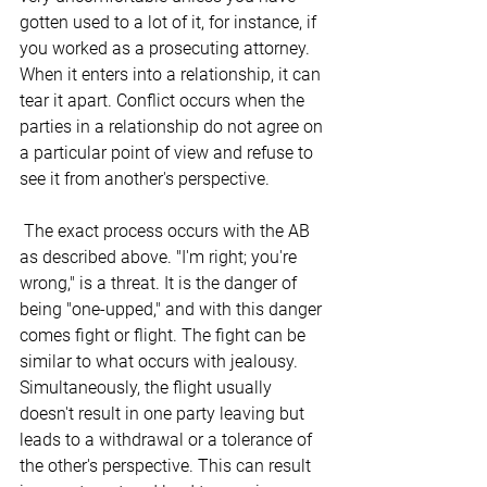
gotten used to a lot of it, for instance, if 
you worked as a prosecuting attorney. 
When it enters into a relationship, it can 
tear it apart. Conflict occurs when the 
parties in a relationship do not agree on 
a particular point of view and refuse to 
see it from another's perspective.
 The exact process occurs with the AB 
as described above. "I'm right; you're 
wrong," is a threat. It is the danger of 
being "one-upped," and with this danger 
comes fight or flight. The fight can be 
similar to what occurs with jealousy. 
Simultaneously, the flight usually 
doesn't result in one party leaving but 
leads to a withdrawal or a tolerance of 
the other's perspective. This can result 