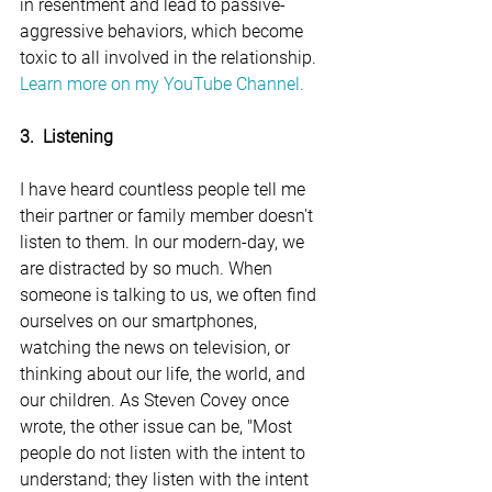
in resentment and lead to passive-
aggressive behaviors, which become 
toxic to all involved in the relationship. 
Learn more on my YouTube Channel.
3.  Listening
I have heard countless people tell me 
their partner or family member doesn't 
listen to them. In our modern-day, we 
are distracted by so much. When 
someone is talking to us, we often find 
ourselves on our smartphones, 
watching the news on television, or 
thinking about our life, the world, and 
our children. As Steven Covey once 
wrote, the other issue can be, "Most 
people do not listen with the intent to 
understand; they listen with the intent 