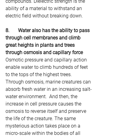
compounds. Dielectric strength is the 
ability of a material to withstand an 
electric field without breaking down.
8.       Water also has the ability to pass 
through cell membranes and climb 
great heights in plants and trees 
through osmosis and capillary force
Osmotic pressure and capillary action 
enable water to climb hundreds of feet 
to the tops of the highest trees. 
Through osmosis, marine creatures can 
absorb fresh water in an increasing salt-
water environment.  And then, the 
increase in cell pressure causes the 
osmosis to reverse itself and preserve 
the life of the creature. The same 
mysterious action takes place on a 
micro-scale within the bodies of all 