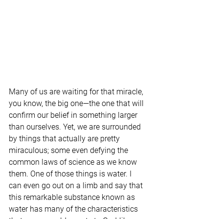
Many of us are waiting for that miracle, 
you know, the big one—the one that will 
confirm our belief in something larger 
than ourselves. Yet, we are surrounded 
by things that actually are pretty 
miraculous; some even defying the 
common laws of science as we know 
them. One of those things is water. I 
can even go out on a limb and say that 
this remarkable substance known as 
water has many of the characteristics 