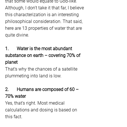
that some would equate to God-like. 
Although, I don’t take it that far, I believe 
this characterization is an interesting 
philosophical consideration. That said, 
here are 13 properties of water that are 
quite divine.
1.       Water is the most abundant 
substance on earth – covering 70% of 
planet
That’s why the chances of a satellite 
plummeting into land is low.
2.       Humans are composed of 60 – 
70% water
Yes, that’s right. Most medical 
calculations and dosing is based on 
this fact.