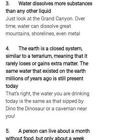
3.       Water dissolves more substances 
than any other liquid
Just look at the Grand Canyon. Over 
time, water can dissolve great 
mountains, shorelines, even metal
4.       The earth is a closed system, 
similar to a terrarium, meaning that it 
rarely loses or gains extra matter. The 
same water that existed on the earth 
millions of years ago is still present 
today
That’s right, the water you are drinking 
today is the same as that sipped by 
Dino the Dinosaur or a caveman near 
you!
5.       A person can live about a month 
without food, but only about a week 