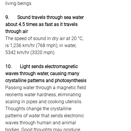
living beings.
9.       Sound travels through sea water 
about 4.5 times as fast as it travels 
through air
The speed of sound in dry air at 20 °C, 
is 1,236 km/hr (768 mph); in water, 
5342 km/hr (3320 mph).
10.       Light sends electromagnetic 
waves through water, causing many 
crystalline patterns and photosynthesis
Passing water through a magnetic field 
reorients water hardness, eliminating 
scaling in pipes and cooking utensils. 
Thoughts change the crystalline 
patterns of water that sends electronic 
waves through human and animal 
bodies. Good thoughts may produce 