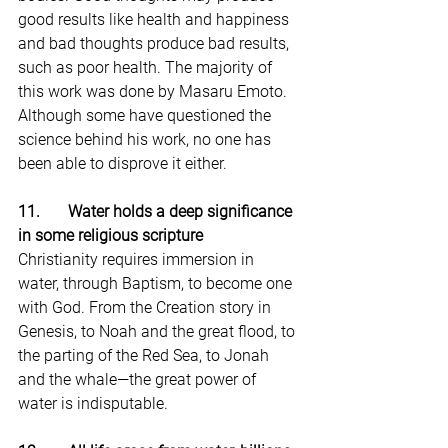
good results like health and happiness 
and bad thoughts produce bad results, 
such as poor health. The majority of 
this work was done by Masaru Emoto. 
Although some have questioned the 
science behind his work, no one has 
been able to disprove it either.
11.       Water holds a deep significance 
in some religious scripture
Christianity requires immersion in 
water, through Baptism, to become one 
with God. From the Creation story in 
Genesis, to Noah and the great flood, to 
the parting of the Red Sea, to Jonah 
and the whale—the great power of 
water is indisputable.