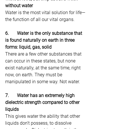
without water
Water is the most vital solution for life—
the function of all our vital organs.
6.       Water is the only substance that 
is found naturally on earth in three 
forms: liquid, gas, solid
There are a few other substances that 
can occur in these states, but none 
exist naturally, at the same time, right 
now, on earth. They must be 
manipulated in some way. Not water.
7.       Water has an extremely high 
dielectric strength compared to other 
liquids
This gives water the ability that other 
liquids don’t possess, to dissolve 