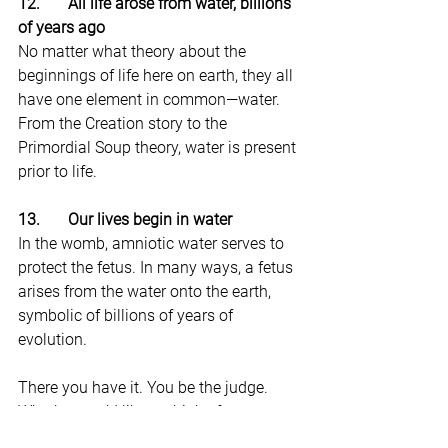
12.       All life arose from water, billions 
of years ago
No matter what theory about the 
beginnings of life here on earth, they all 
have one element in common—water. 
From the Creation story to the 
Primordial Soup theory, water is present 
prior to life.
13.       Our lives begin in water
In the womb, amniotic water serves to 
protect the fetus. In many ways, a fetus 
arises from the water onto the earth, 
symbolic of billions of years of 
evolution.
There you have it. You be the judge. 
Whether you’d like to think of water as 
the God you have been seeking or just 