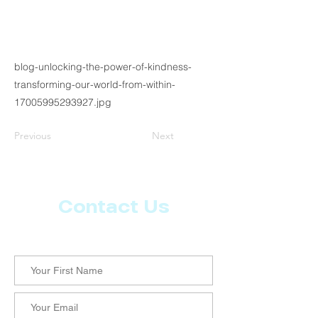
blog-unlocking-the-power-of-kindness-
transforming-our-world-from-within-
17005995293927.jpg
Previous
Next
Contact Us
Let us know what more you want from CoachMD