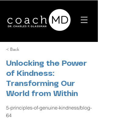
< Back
Unlocking the Power
of Kindness:
Transforming Our
World from Within
5-principles-of-genuine-kindness/blog-
64