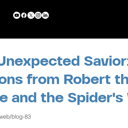
Unexpected Savior
ons from Robert t
e and the Spider'
-web/blog-83