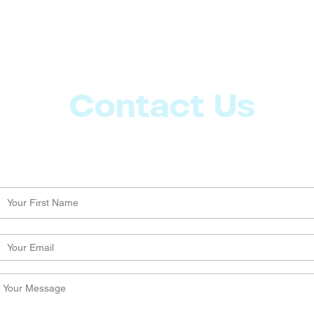
Contact Us
Let us know what more you want from CoachMD