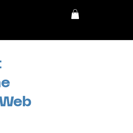
:
he
s Web