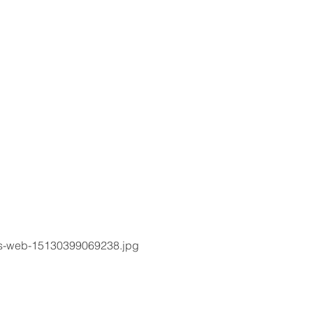
rs-web-15130399069238.jpg