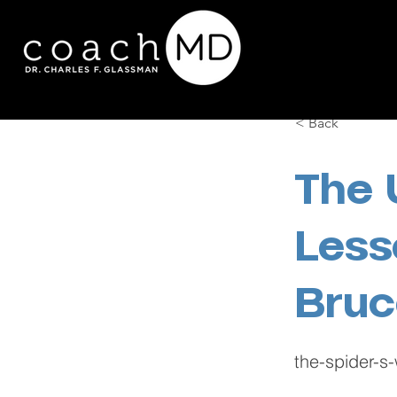
< Back
The 
Less
Bruc
the-spider-s