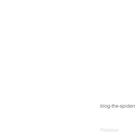
blog-the-spide
Previous