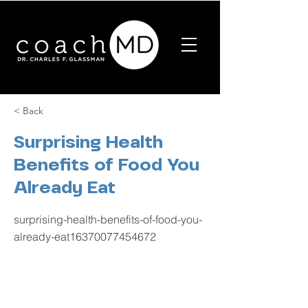
< Back
Surprising Health
Benefits of Food You
Already Eat
surprising-health-benefits-of-food-you-
already-eat16370077454672