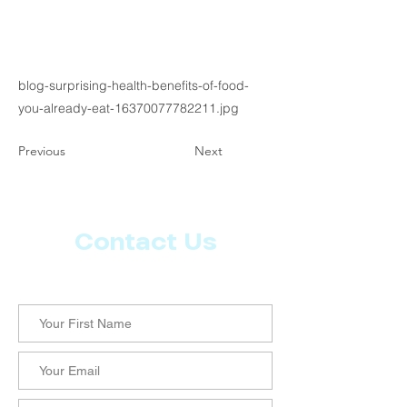
blog-surprising-health-benefits-of-food-
you-already-eat-16370077782211.jpg
Previous
Next
Contact Us
Let us know what more you want from CoachMD