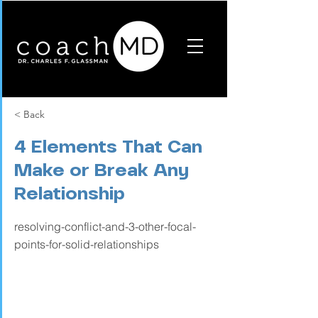
< Back
4 Elements That Can
Make or Break Any
Relationship
resolving-conflict-and-3-other-focal-
points-for-solid-relationships