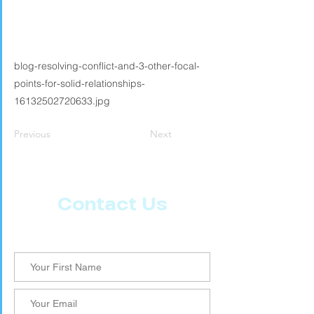
blog-resolving-conflict-and-3-other-focal-
points-for-solid-relationships-
16132502720633.jpg
Previous
Next
Contact Us
Let us know what more you want from CoachMD