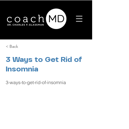
< Back
3 Ways to Get Rid of
Insomnia
3-ways-to-get-rid-of-insomnia