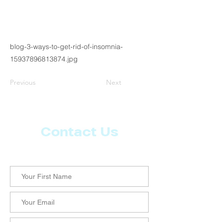
blog-3-ways-to-get-rid-of-insomnia-
15937896813874.jpg
Previous
Next
Contact Us
Let us know what more you want from CoachMD