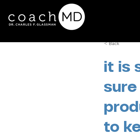
< Back
it is
sure
prod
to k