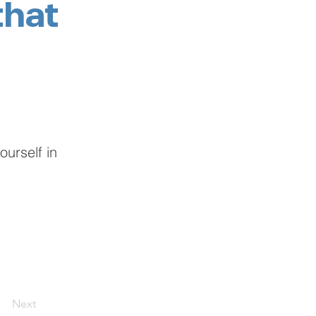
that
urself in
Next