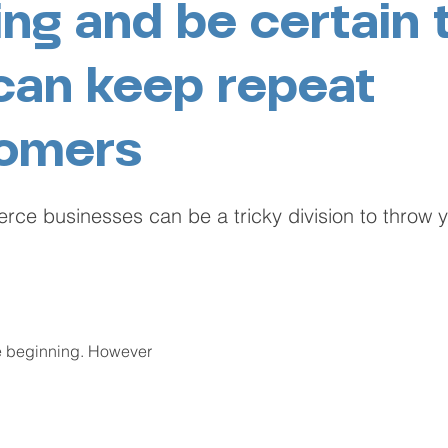
ing and be certain 
can keep repeat
omers
e businesses can be a tricky division to throw yo
he beginning. However