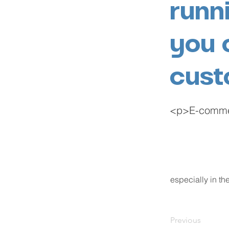
runn
you 
cust
<p>E-commerc
especially in t
Previous