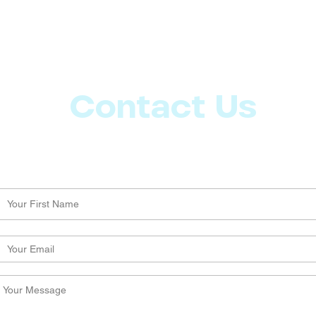
Contact Us
Let us know what more you want from CoachMD