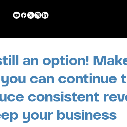
 still an option! Mak
 you can continue 
uce consistent re
eep your business