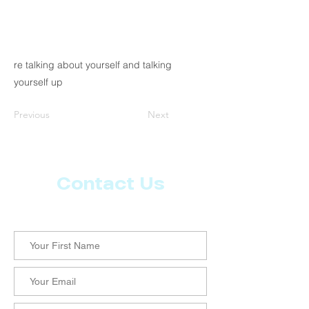
re talking about yourself and talking
yourself up
Previous
Next
Contact Us
Let us know what more you want from CoachMD