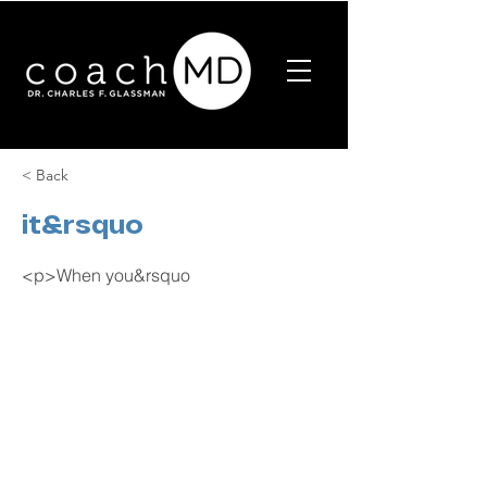
< Back
it&rsquo
<p>When you&rsquo