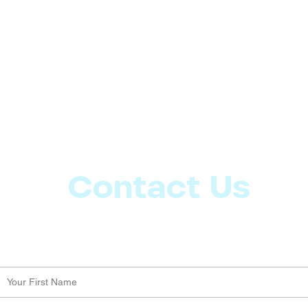
Contact Us
Let us know what more you want from CoachMD