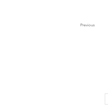
Previous