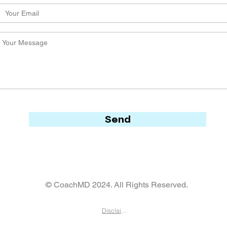
Send
© CoachMD 2024. All Rights Reserved.
Disclaimer