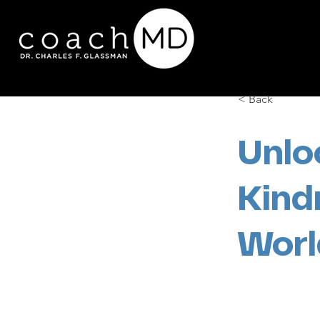
< Back
Unlo
Kind
Worl