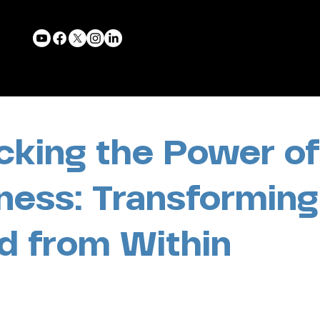
cking the Power of
ness: Transforming
d from Within