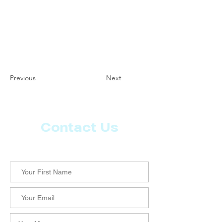
Previous
Next
Contact Us
Let us know what more you want from CoachMD