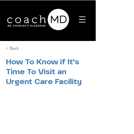
< Back
How To Know if It's
Time To Visit an
Urgent Care Facility