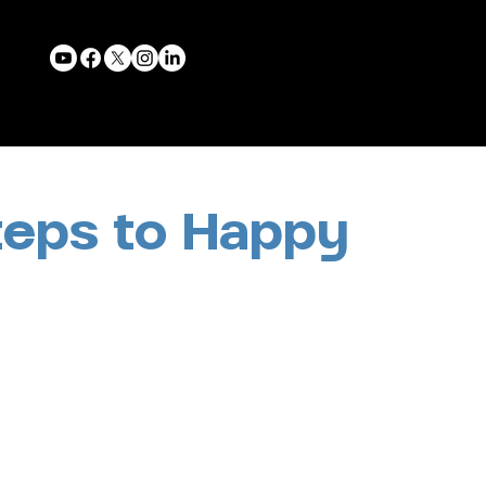
teps to Happy