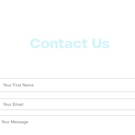
Contact Us
Let us know what more you want from CoachMD