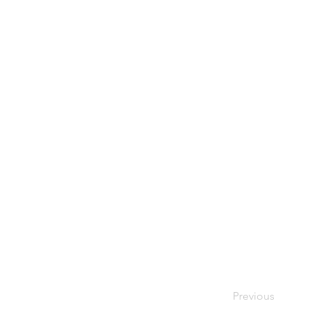
Previous