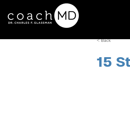
< Back
15 S