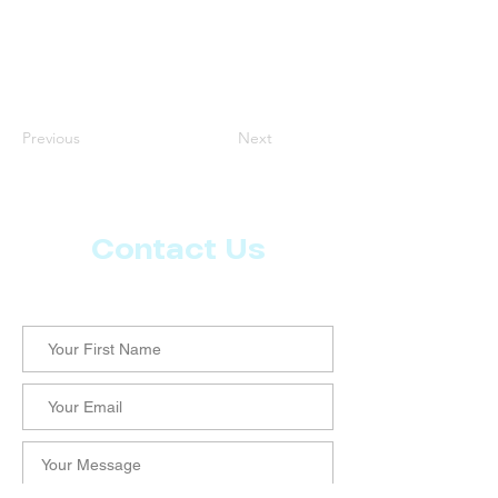
Previous
Next
Contact Us
Let us know what more you want from CoachMD