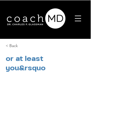
< Back
or at least
you&rsquo