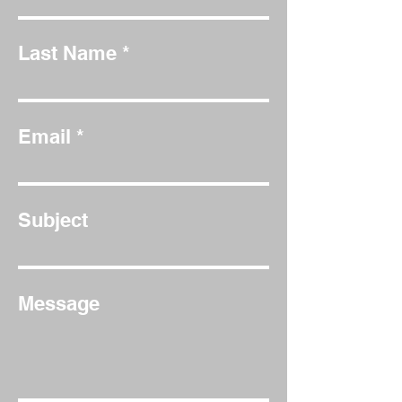
Last Name
Email
Subject
Message