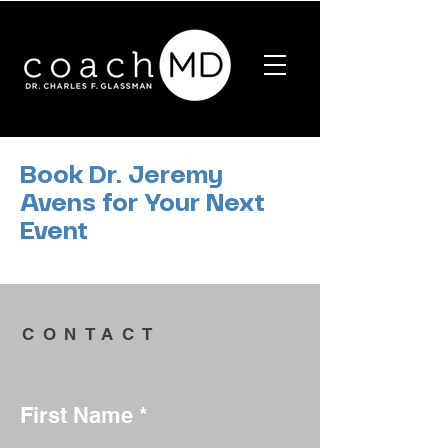
Book Dr. Jeremy
Avens for Your Next
Event
CONTACT
First Name