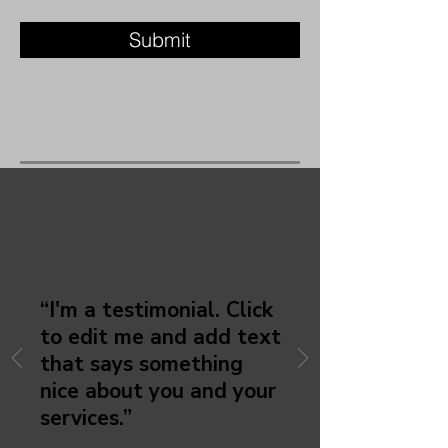
Submit
CHRISTEINE
MURRAY
NTQ Association
“I'm a testimonial. Click
to edit me and add text
that says something
nice about you and your
services.”