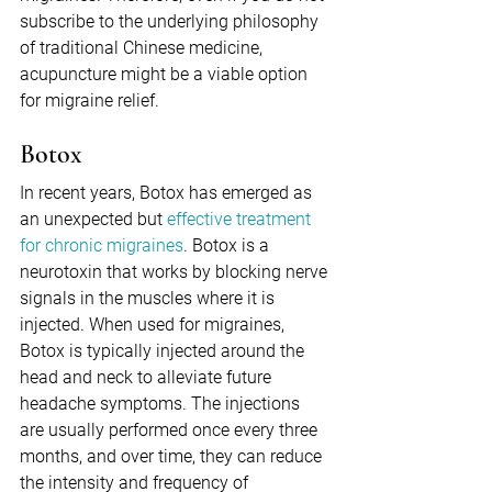
subscribe to the underlying philosophy 
of traditional Chinese medicine, 
acupuncture might be a viable option 
for migraine relief.
Botox
In recent years, Botox has emerged as 
an unexpected but 
effective treatment 
for chronic migraines
. Botox is a 
neurotoxin that works by blocking nerve 
signals in the muscles where it is 
injected. When used for migraines, 
Botox is typically injected around the 
head and neck to alleviate future 
headache symptoms. The injections 
are usually performed once every three 
months, and over time, they can reduce 
the intensity and frequency of 