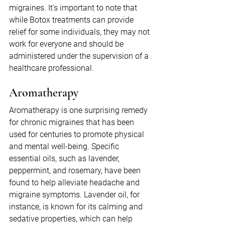
migraines. It's important to note that 
while Botox treatments can provide 
relief for some individuals, they may not 
work for everyone and should be 
administered under the supervision of a 
healthcare professional.
Aromatherapy
Aromatherapy is one surprising remedy 
for chronic migraines that has been 
used for centuries to promote physical 
and mental well-being. Specific 
essential oils, such as lavender, 
peppermint, and rosemary, have been 
found to help alleviate headache and 
migraine symptoms. Lavender oil, for 
instance, is known for its calming and 
sedative properties, which can help 