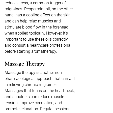
reduce stress, a common trigger of 
migraines. Peppermint oil, on the other 
hand, has a cooling effect on the skin 
and can help relax muscles and 
stimulate blood flow in the forehead 
when applied topically. However, it's 
important to use these oils correctly 
and consult a healthcare professional 
before starting aromatherapy.
Massage Therapy
Massage therapy is another non-
pharmacological approach that can aid 
in relieving chronic migraines. 
Massages that focus on the head, neck, 
and shoulders can reduce muscle 
tension, improve circulation, and 
promote relaxation. Regular sessions 