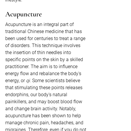
Acupuncture
Acupuncture is an integral part of 
traditional Chinese medicine that has 
been used for centuries to treat a range 
of disorders. This technique involves 
the insertion of thin needles into 
specific points on the skin by a skilled 
practitioner. The aim is to influence 
energy flow and rebalance the body's 
energy, or 
qi
. Some scientists believe 
that stimulating these points releases 
endorphins, our body's natural 
painkillers, and may boost blood flow 
and change brain activity. Notably, 
acupuncture has been shown to help 
manage chronic pain, headaches, and 
migraines. Therefore, even if you do not 