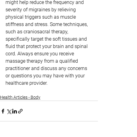
might help reduce the frequency and 
severity of migraines by relieving 
physical triggers such as muscle 
stiffness and stress. Some techniques, 
such as craniosacral therapy, 
specifically target the soft tissues and 
fluid that protect your brain and spinal 
cord. Always ensure you receive 
massage therapy from a qualified 
practitioner and discuss any concerns 
or questions you may have with your 
healthcare provider.
Health Articles - Body