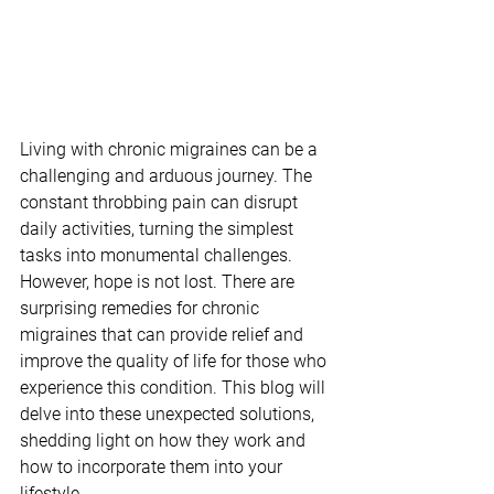
Living with chronic migraines can be a 
challenging and arduous journey. The 
constant throbbing pain can disrupt 
daily activities, turning the simplest 
tasks into monumental challenges. 
However, hope is not lost. There are 
surprising remedies for chronic 
migraines that can provide relief and 
improve the quality of life for those who 
experience this condition. This blog will 
delve into these unexpected solutions, 
shedding light on how they work and 
how to incorporate them into your 
lifestyle.