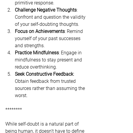
primitive response.
Challenge Negative Thoughts
: 
Confront and question the validity 
of your self-doubting thoughts.
Focus on Achievements
: Remind 
yourself of your past successes 
and strengths.
Practice Mindfulness
: Engage in 
mindfulness to stay present and 
reduce overthinking.
Seek Constructive Feedback
: 
Obtain feedback from trusted 
sources rather than assuming the 
worst.
********
While self-doubt is a natural part of 
being human, it doesn't have to define 