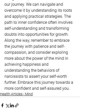
our journey. We can navigate and 
overcome it by understanding its roots 
and applying practical strategies. The 
path to inner confidence often involves 
self-understanding and transforming 
doubts into opportunities for growth. 
Along the way, remember to embrace 
the journey with patience and self-
compassion, and consider exploring 
more about the power of the mind in 
achieving happiness and 
understanding the behaviors of 
narcissists to assert your self-worth 
further. Embrace this journey towards a 
more confident and self-assured you.
Health Articles - Mind