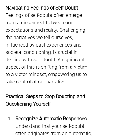
Navigating Feelings of Self-Doubt
Feelings of self-doubt often emerge 
from a disconnect between our 
expectations and reality. Challenging 
the narratives we tell ourselves, 
influenced by past experiences and 
societal conditioning, is crucial in 
dealing with self-doubt. A significant 
aspect of this is shifting from a victim 
to a victor mindset, empowering us to 
take control of our narrative.
Practical Steps to Stop Doubting and 
Questioning Yourself
Recognize Automatic Responses
: 
Understand that your self-doubt 
often originates from an automatic, 