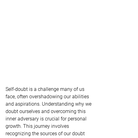
Self-doubt is a challenge many of us 
face, often overshadowing our abilities 
and aspirations. Understanding why we 
doubt ourselves and overcoming this 
inner adversary is crucial for personal 
growth. This journey involves 
recognizing the sources of our doubt 