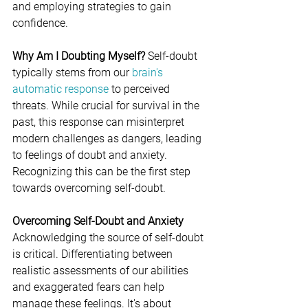
and employing strategies to gain 
confidence.
Why Am I Doubting Myself?
 Self-doubt 
typically stems from our
 brain's 
automatic response
 to perceived 
threats. While crucial for survival in the 
past, this response can misinterpret 
modern challenges as dangers, leading 
to feelings of doubt and anxiety. 
Recognizing this can be the first step 
towards overcoming self-doubt.
Overcoming Self-Doubt and Anxiety
Acknowledging the source of self-doubt 
is critical. Differentiating between 
realistic assessments of our abilities 
and exaggerated fears can help 
manage these feelings. It's about 