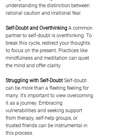
understanding the distinction between 
rational caution and irrational fear.
Self-Doubt and Overthinking
 A common 
partner to self-doubt is overthinking. To 
break this cycle, redirect your thoughts 
to focus on the present. Practices like 
mindfulness and meditation can quiet 
the mind and offer clarity.
Struggling with Self-Doubt
 Self-doubt 
can be more than a fleeting feeling for 
many. It's important to view overcoming 
it as a journey. Embracing 
vulnerabilities and seeking support 
from therapy, self-help groups, or 
trusted friends can be instrumental in 
this process.