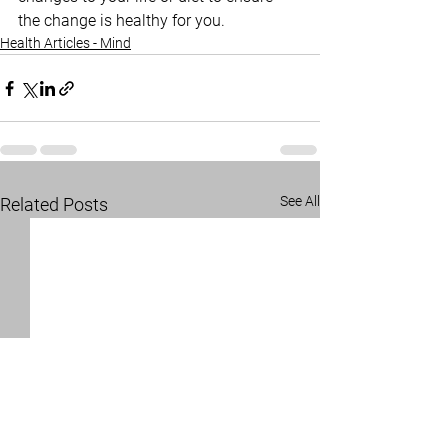
the change is healthy for you.
Health Articles - Mind
See All
Related Posts