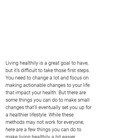
Living healthily is a great goal to have, 
but it’s difficult to take those first steps. 
You need to change a lot and focus on 
making actionable changes to your life 
that impact your health. But there are 
some things you can do to make small 
changes that’ll eventually set you up for 
a healthier lifestyle. While these 
methods may not work for everyone, 
here are a few things you can do to 
make living healthily a bit easier.