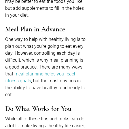
may be better to eat the foods you like 
but add supplements to fill in the holes 
in your diet.
Meal Plan in Advance
One way to help with healthy living is to 
plan out what you’re going to eat every 
day. However, controlling each day is 
difficult, which is why meal planning is 
a good practice. There are many ways 
that 
meal planning helps you reach 
fitness goals
, but the most obvious is 
the ability to have healthy food ready to 
eat.
Do What Works for You
While all of these tips and tricks can do 
a lot to make living a healthy life easier, 