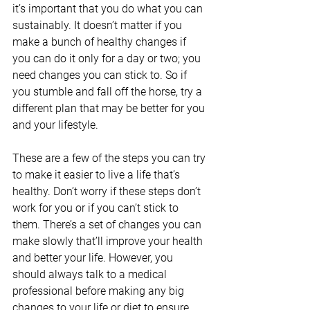
it’s important that you do what you can 
sustainably. It doesn’t matter if you 
make a bunch of healthy changes if 
you can do it only for a day or two; you 
need changes you can stick to. So if 
you stumble and fall off the horse, try a 
different plan that may be better for you 
and your lifestyle.
These are a few of the steps you can try 
to make it easier to live a life that’s 
healthy. Don’t worry if these steps don’t 
work for you or if you can’t stick to 
them. There’s a set of changes you can 
make slowly that’ll improve your health 
and better your life. However, you 
should always talk to a medical 
professional before making any big 
changes to your life or diet to ensure 