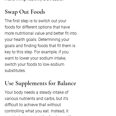
Swap Out Foods
The first step is to switch out your 
foods for different options that have 
more nutritional value and better fit into 
your health goals. Determining your 
goals and finding foods that fit them is 
key to this step. For example, if you 
want to lower your sodium intake, 
switch your foods to low-sodium 
substitutes.
Use Supplements for Balance
Your body needs a steady intake of 
various nutrients and carbs, but it’s 
difficult to achieve that without 
controlling what you eat. Instead, it 