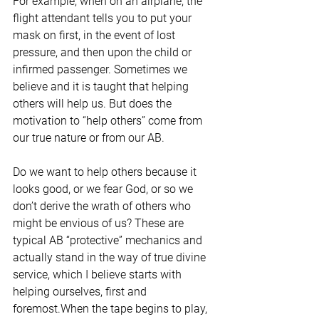
For example, when on an airplane, the 
flight attendant tells you to put your 
mask on first, in the event of lost 
pressure, and then upon the child or 
infirmed passenger. Sometimes we 
believe and it is taught that helping 
others will help us. But does the 
motivation to “help others” come from 
our true nature or from our AB. 
Do we want to help others because it 
looks good, or we fear God, or so we 
don’t derive the wrath of others who 
might be envious of us? These are 
typical AB “protective” mechanics and 
actually stand in the way of true divine 
service, which I believe starts with 
helping ourselves, first and 
foremost.When the tape begins to play, 