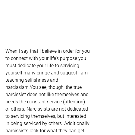
When I say that I believe in order for you 
to connect with your life’s purpose you 
must dedicate your life to servicing 
yourself many cringe and suggest I am 
teaching selfishness and 
narcissism.You see, though, the true 
narcissist does not like themselves and 
needs the constant service (attention) 
of others. Narcissists are not dedicated 
to servicing themselves, but interested 
in being serviced by others. Additionally 
narcissists look for what they can get 