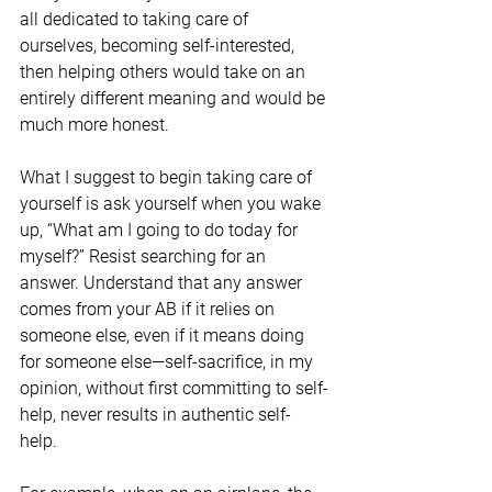
all dedicated to taking care of 
ourselves, becoming self-interested, 
then helping others would take on an 
entirely different meaning and would be 
much more honest.
What I suggest to begin taking care of 
yourself is ask yourself when you wake 
up, “What am I going to do today for 
myself?” Resist searching for an 
answer. Understand that any answer 
comes from your AB if it relies on 
someone else, even if it means doing 
for someone else—self-sacrifice, in my 
opinion, without first committing to self-
help, never results in authentic self-
help. 