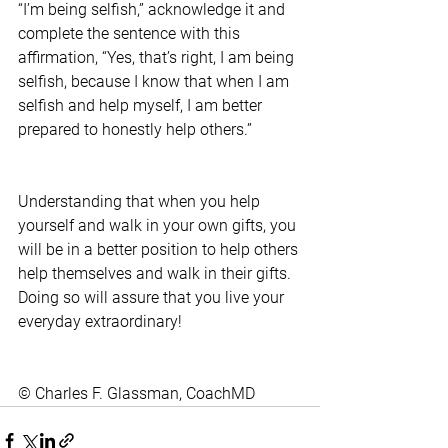
“I’m being selfish,” acknowledge it and 
complete the sentence with this 
affirmation, “Yes, that’s right, I am being 
selfish, because I know that when I am 
selfish and help myself, I am better 
prepared to honestly help others.”
Understanding that when you help 
yourself and walk in your own gifts, you 
will be in a better position to help others 
help themselves and walk in their gifts. 
Doing so will assure that you live your 
everyday extraordinary!
© Charles F. Glassman, CoachMD