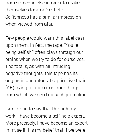
from someone else in order to make 
themselves look or feel better. 
Selfishness has a similar impression 
when viewed from afar. 
Few people would want this label cast 
upon them. In fact, the tape, “You’re 
being selfish,” often plays through our 
brains when we try to do for ourselves. 
The fact is, as with all intruding 
negative thoughts, this tape has its 
origins in our automatic, primitive brain 
(AB) trying to protect us from things 
from which we need no such protection. 
I am proud to say that through my 
work, I have become a self-help expert. 
More precisely, I have become an expert 
in myself! It is my belief that if we were 