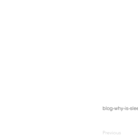
blog-why-is-sl
Previous