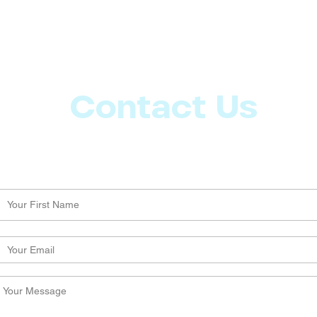
Contact Us
Let us know what more you want from CoachMD