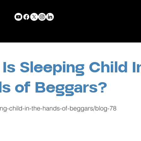
Is Sleeping Child I
s of Beggars?
ing-child-in-the-hands-of-beggars/blog-78