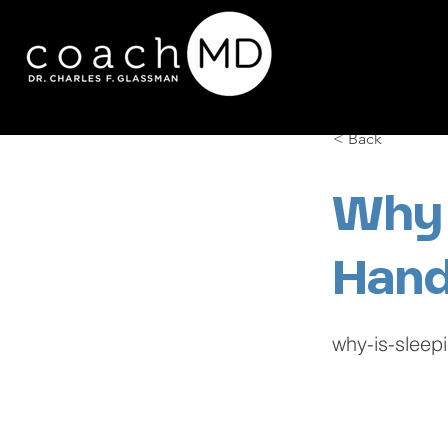
< Back
Why 
Hand
why-is-sleep