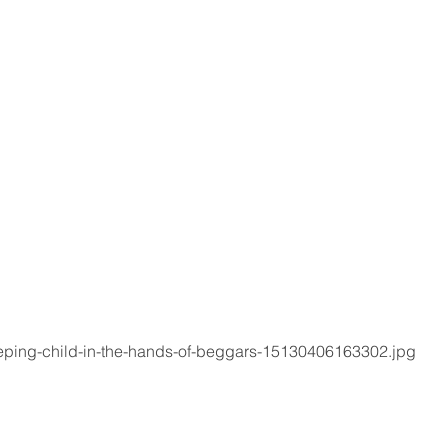
eeping-child-in-the-hands-of-beggars-15130406163302.jpg