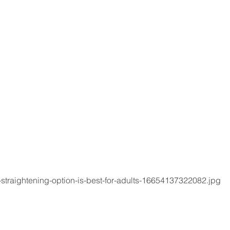
-straightening-option-is-best-for-adults-16654137322082.jpg