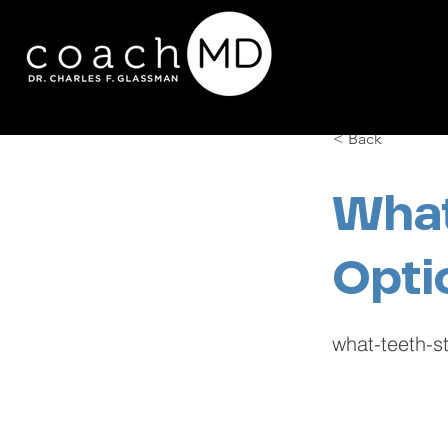
< Back
What
Opti
what-teeth-st