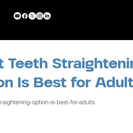
 Teeth Straighteni
on Is Best for Adul
raightening-option-is-best-for-adults