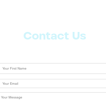
Contact Us
Let us know what more you want from CoachMD