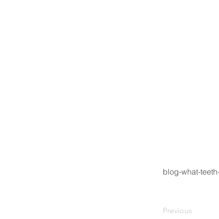
blog-what-teeth
Previous