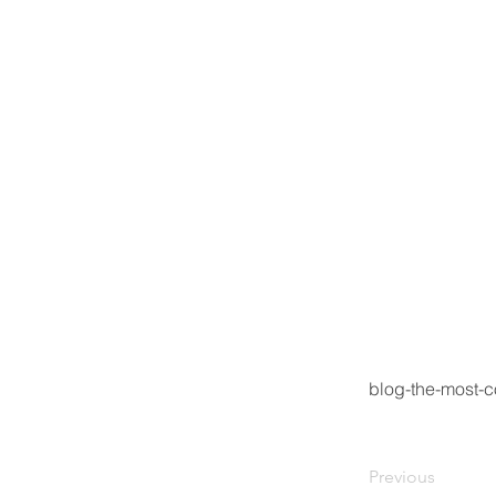
blog-the-most-
Previous