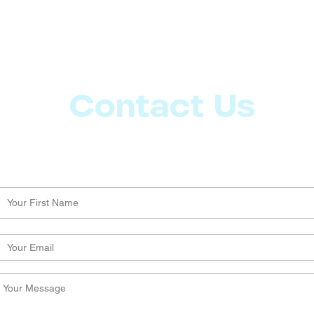
Contact Us
Let us know what more you want from CoachMD