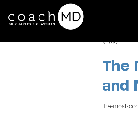
< Back
The 
and 
the-most-com