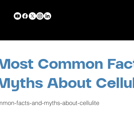
Most Common Fac
Myths About Cellul
mon-facts-and-myths-about-cellulite