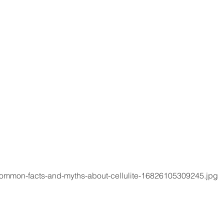
common-facts-and-myths-about-cellulite-16826105309245.jpg