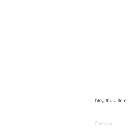
blog-the-differ
Previous