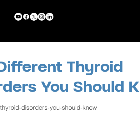
Different Thyroid
rders You Should 
t-thyroid-disorders-you-should-know