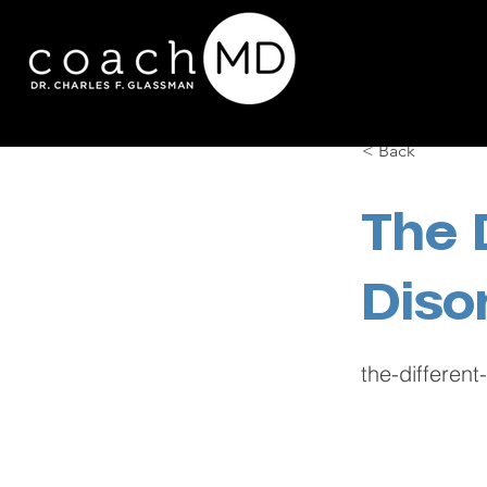
< Back
The 
Diso
the-differen