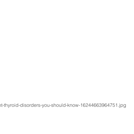
ent-thyroid-disorders-you-should-know-16244663964751.jpg