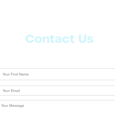
Contact Us
Let us know what more you want from CoachMD