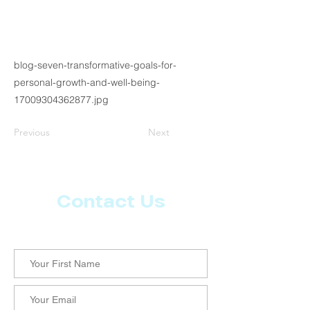
blog-seven-transformative-goals-for-
personal-growth-and-well-being-
17009304362877.jpg
Previous
Next
Contact Us
Let us know what more you want from CoachMD