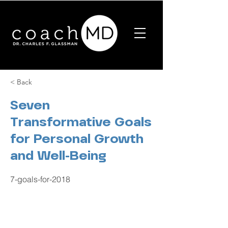
< Back
Seven
Transformative Goals
for Personal Growth
and Well-Being
7-goals-for-2018