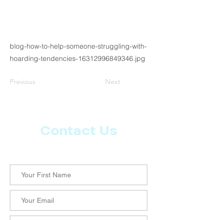
blog-how-to-help-someone-struggling-with-
hoarding-tendencies-16312996849346.jpg
Previous
Next
Contact Us
Let us know what more you want from CoachMD