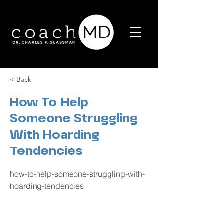
< Back
How To Help
Someone Struggling
With Hoarding
Tendencies
how-to-help-someone-struggling-with-
hoarding-tendencies