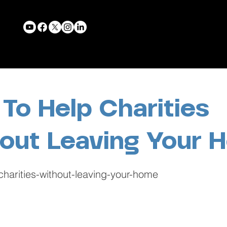
To Help Charities
out Leaving Your 
charities-without-leaving-your-home