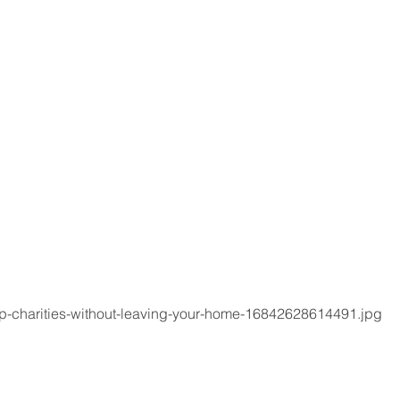
p-charities-without-leaving-your-home-16842628614491.jpg