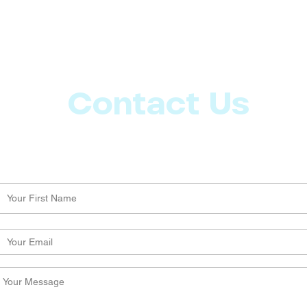
Contact Us
Let us know what more you want from CoachMD