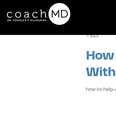
< Back
How 
With
how-to-help-