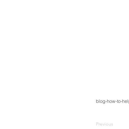
blog-how-to-hel
Previous