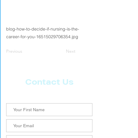
blog-how-to-decide-if-nursing-is-the-
career-for-you-16515029706354.jpg
Previous
Next
Contact Us
Let us know what more you want from CoachMD