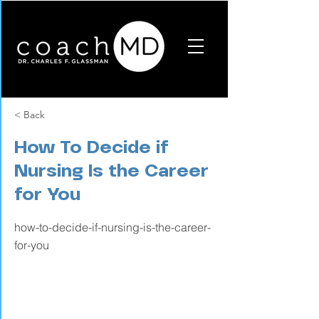
< Back
How To Decide if
Nursing Is the Career
for You
how-to-decide-if-nursing-is-the-career-
for-you