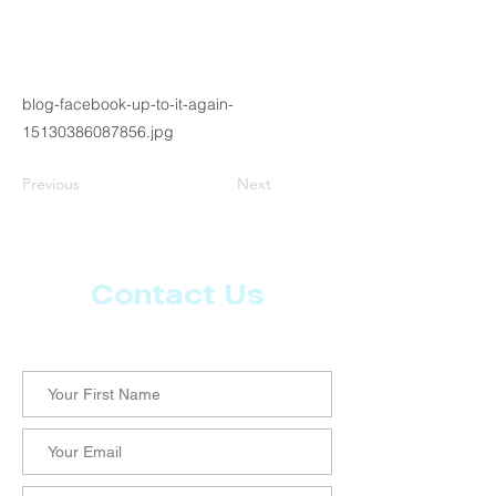
blog-facebook-up-to-it-again-
15130386087856.jpg
Previous
Next
Contact Us
Let us know what more you want from CoachMD