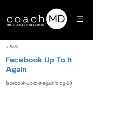
< Back
Facebook Up To It
Again
facebook-up-to-it-again/blog-80