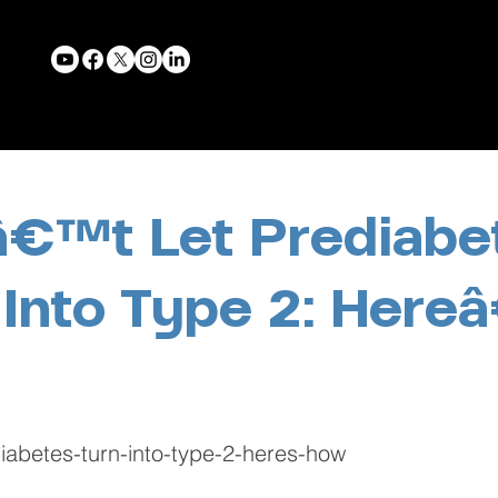
€™t Let Prediabe
 Into Type 2: Her
diabetes-turn-into-type-2-heres-how