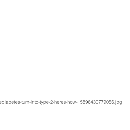
rediabetes-turn-into-type-2-heres-how-15896430779056.jpg