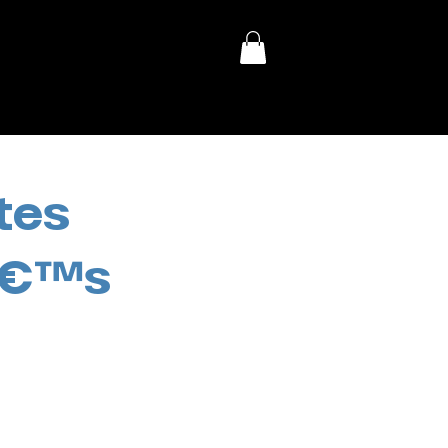
tes
eâ€™s