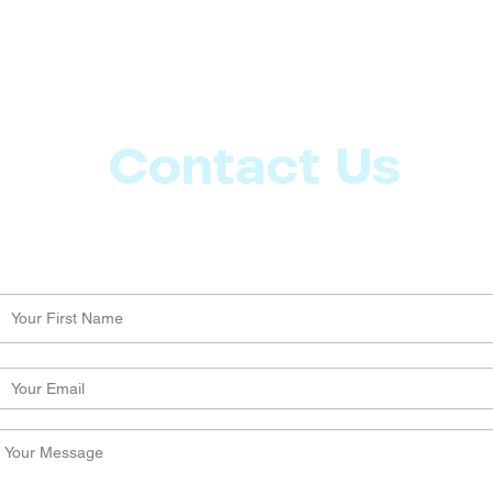
Contact Us
Let us know what more you want from CoachMD