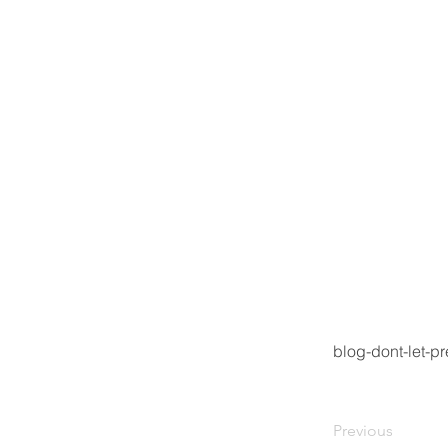
blog-dont-let-p
Previous