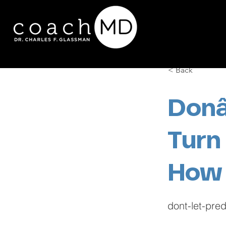
< Back
Donâ
Turn
How
dont-let-pre