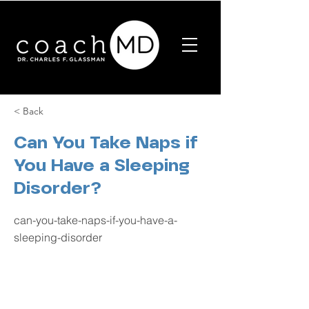
< Back
Can You Take Naps if
You Have a Sleeping
Disorder?
can-you-take-naps-if-you-have-a-
sleeping-disorder