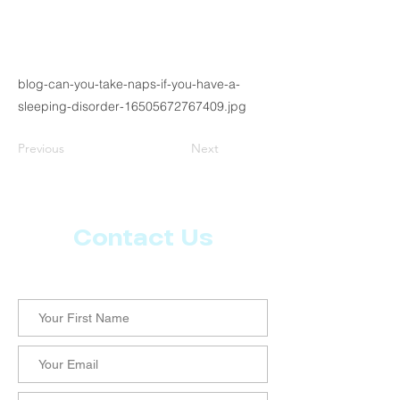
blog-can-you-take-naps-if-you-have-a-
sleeping-disorder-16505672767409.jpg
Previous
Next
Contact Us
Let us know what more you want from CoachMD