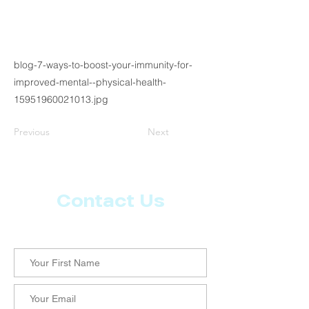
blog-7-ways-to-boost-your-immunity-for-
improved-mental--physical-health-
15951960021013.jpg
Previous
Next
Contact Us
Let us know what more you want from CoachMD