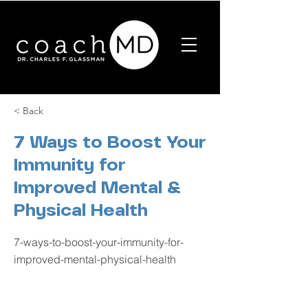
< Back
7 Ways to Boost Your
Immunity for
Improved Mental &
Physical Health
7-ways-to-boost-your-immunity-for-
improved-mental-physical-health