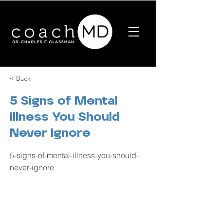
< Back
5 Signs of Mental
Illness You Should
Never Ignore
5-signs-of-mental-illness-you-should-
never-ignore