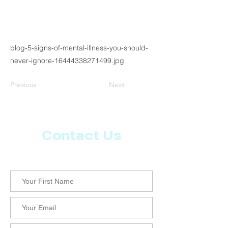
blog-5-signs-of-mental-illness-you-should-
never-ignore-16444338271499.jpg
Previous
Next
Contact Us
Let us know what more you want from CoachMD